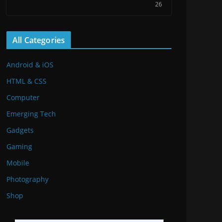
26
All Categories
Android & iOS
HTML & CSS
Computer
Emerging Tech
Gadgets
Gaming
Mobile
Photography
Shop