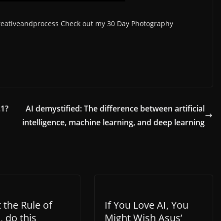
creativeandprocess Check out my 30 Day Photography
.1?
AI demystified: The difference between artificial
intelligence, machine learning, and deep learning
 the Rule of
If You Love AI, You
, do this
Might Wish Asus’