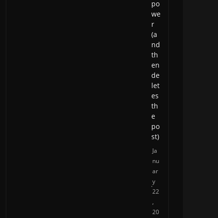
po
we
r
(a
nd
th
en
de
let
es
th
e
po
st)
Ja
nu
ar
y
22
,
20