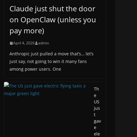
Claude just shut the door
on OpenClaw (unless you
pay more)
April 4, 2026
admin
Anthropic just pulled a move that’s… let’s
just say, not going to win it many fans
among power users. One
Th
e
US
jus
t
gav
e
ele