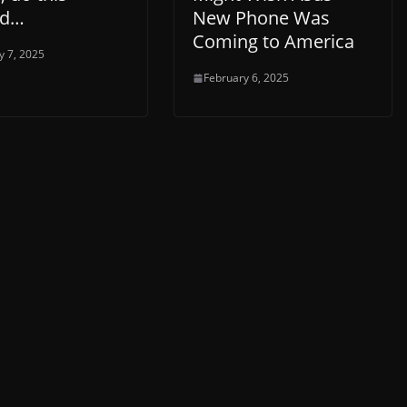
ad…
New Phone Was
Coming to America
y 7, 2025
February 6, 2025