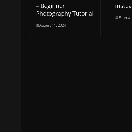
– Beginner
inste
Photography Tutorial
Februar
August 11, 2024