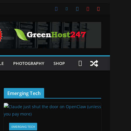
LE
PHOTOGRAPHY
SHOP
Emerging Tech
EMERGING TECH