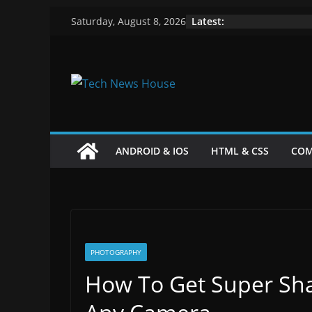
Skip
Latest:
Saturday, August 8, 2026
to
content
ANDROID & IOS
HTML & CSS
COM
PHOTOGRAPHY
How To Get Super Sha