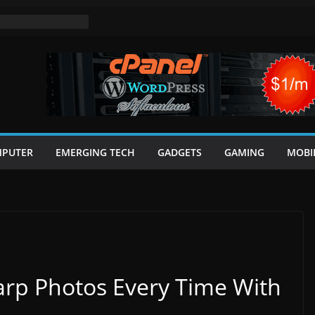
PUTER
EMERGING TECH
GADGETS
GAMING
MOBI
rp Photos Every Time With