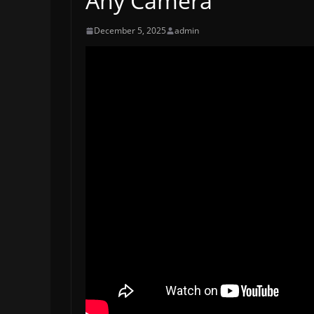
Any Camera
December 5, 2025
admin