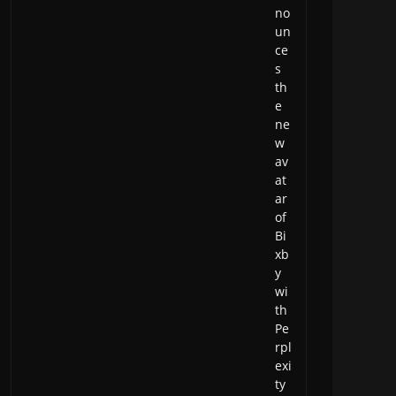
no
un
ce
s
th
e
ne
w
av
at
ar
of
Bi
xb
y
wi
th
Pe
rpl
exi
ty