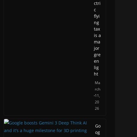
ctri
c
flyi
ng
tax
is a
ma
jor
gre
en
lig
ht
Ma
rch
11,
20
26
Go
og