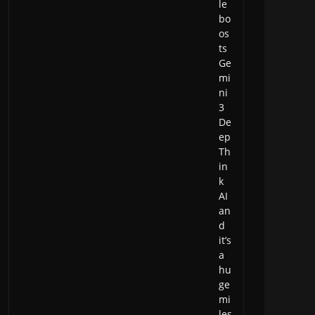
le
bo
os
ts
Ge
mi
ni
3
De
ep
Th
in
k
AI
an
d
it’s
a
hu
ge
mi
les