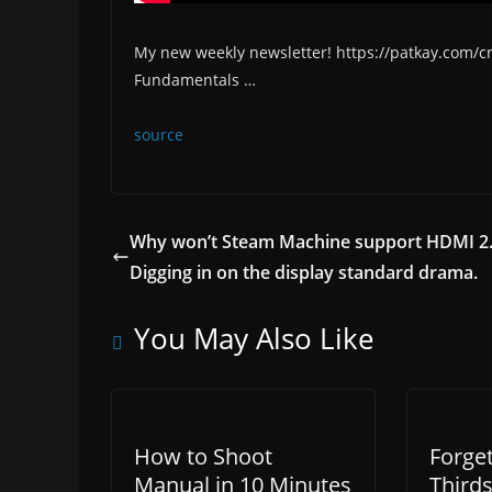
My new weekly newsletter! https://patkay.com/
Fundamentals …
source
Why won’t Steam Machine support HDMI 2
Digging in on the display standard drama.
You May Also Like
How to Shoot
Forget
Manual in 10 Minutes
Thirds