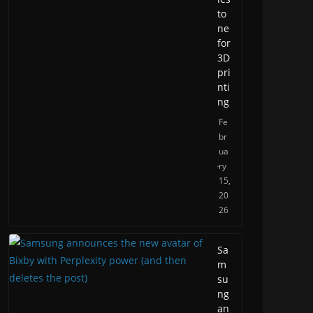
to
ne
for
3D
pri
nti
ng
Fe
br
ua
ry
15,
20
26
Sa
m
su
ng
an