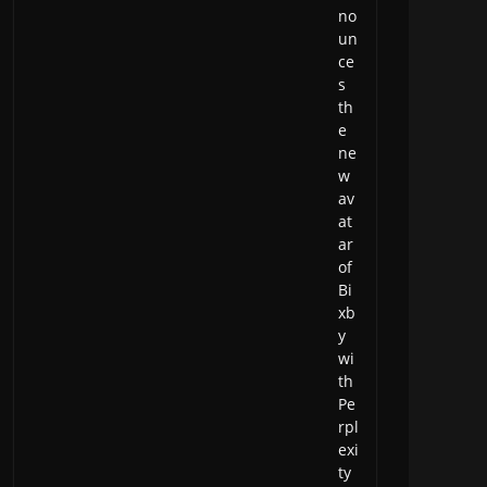
no
un
ce
s
th
e
ne
w
av
at
ar
of
Bi
xb
y
wi
th
Pe
rpl
exi
ty