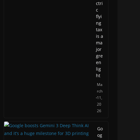
ctri
c
flyi
ng
tax
is a
ma
jor
gre
en
lig
ht
Ma
rch
11,
20
26
Go
og