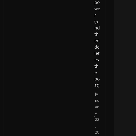
po
we
r
(a
nd
th
en
de
let
es
th
e
po
st)
Ja
nu
ar
y
22
,
20