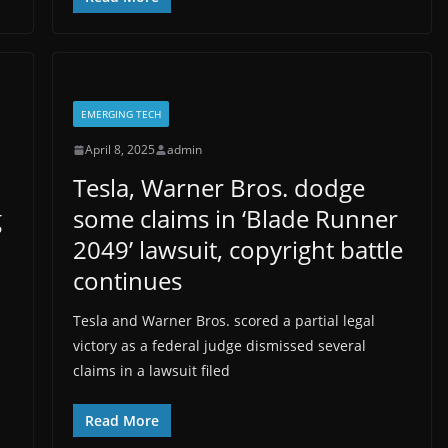
EMERGING TECH
April 8, 2025
admin
Tesla, Warner Bros. dodge
g
some claims in ‘Blade Runner
2049’ lawsuit, copyright battle
continues
Tesla and Warner Bros. scored a partial legal
victory as a federal judge dismissed several
claims in a lawsuit filed
Read More