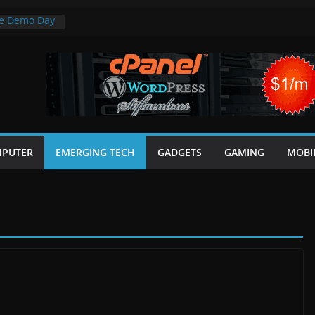
ge Demo Day
ial for AI
cial systems
Review: Light
 in One
 in CSS
5 Minutes
PUTER
EMERGING TECH
GADGETS
GAMING
MOBI