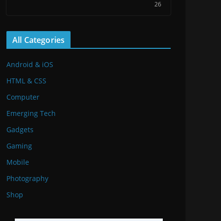
26
All Categories
Android & iOS
HTML & CSS
Computer
Emerging Tech
Gadgets
Gaming
Mobile
Photography
Shop