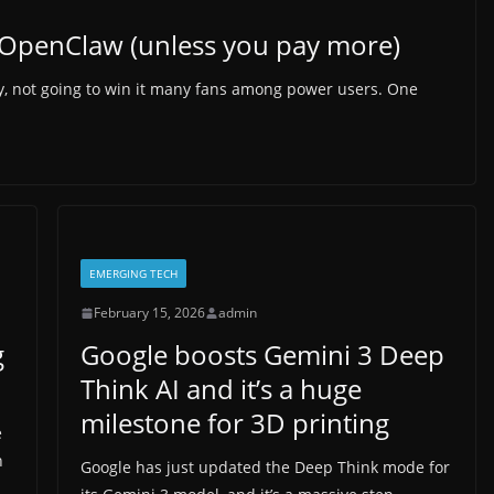
n OpenClaw (unless you pay more)
say, not going to win it many fans among power users. One
EMERGING TECH
February 15, 2026
admin
g
Google boosts Gemini 3 Deep
Think AI and it’s a huge
milestone for 3D printing
e
n
Google has just updated the Deep Think mode for