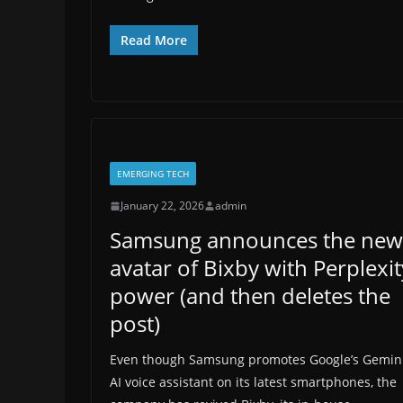
Read More
EMERGING TECH
January 22, 2026
admin
Samsung announces the new
avatar of Bixby with Perplexit
power (and then deletes the
post)
Even though Samsung promotes Google’s Gemin
AI voice assistant on its latest smartphones, the