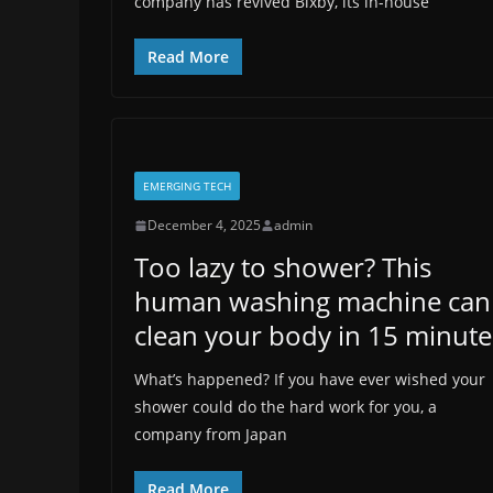
company has revived Bixby, its in-house
Read More
EMERGING TECH
December 4, 2025
admin
Too lazy to shower? This
human washing machine can
clean your body in 15 minute
What’s happened? If you have ever wished your
shower could do the hard work for you, a
company from Japan
Read More