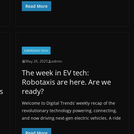
Read More
EMERGING TECH
May 26, 2025
admin
The week in EV tech:
Robotaxis are here. Are we
s
ready?
Welcome to Digital Trends’ weekly recap of the
revolutionary technology powering, connecting,
and now driving next-gen electric vehicles. A ride
Read More