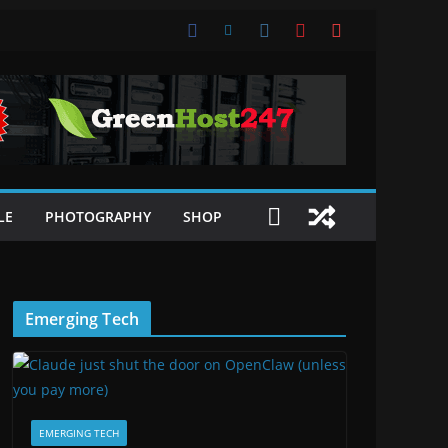
LE
PHOTOGRAPHY
SHOP
Emerging Tech
EMERGING TECH