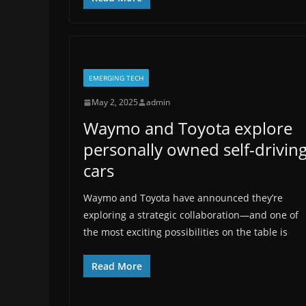
EMERGING TECH
May 2, 2025
admin
Waymo and Toyota explore
personally owned self-drivin
cars
Waymo and Toyota have announced they’re
exploring a strategic collaboration—and one of
the most exciting possibilities on the table is
Read More