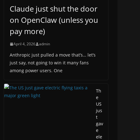
Claude just shut the door
on OpenClaw (unless you
pay more)
April 4, 2026
admin
Anthropic just pulled a move that’s… let’s
just say, not going to win it many fans
among power users. One
Th
e
US
jus
t
gav
e
ele