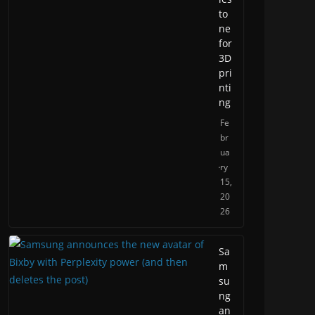
to
ne
for
3D
pri
nti
ng
Fe
br
ua
ry
15,
20
26
Sa
m
su
ng
an