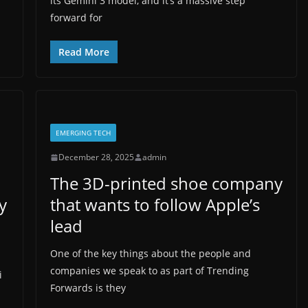
its Gemini 3 model, and it’s a massive step
forward for
Read More
EMERGING TECH
December 28, 2025
admin
The 3D-printed shoe company
y
that wants to follow Apple’s
lead
One of the key things about the people and
companies we speak to as part of Trending
i
Forwards is they