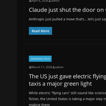
April 4, 2026
admin
Claude just shut the door o
Anthropic just pulled a move that’s… let’s just 
Read More
EMERGING TECH
March 11, 2026
admin
The US just gave electric flyin
taxis a major green light
While electric “flying cars” still sound like scienc
fiction, the United States is taking a major step i
making them