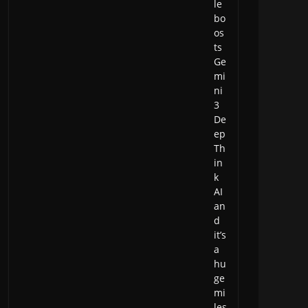
le
bo
os
ts
Ge
mi
ni
3
De
ep
Th
in
k
AI
an
d
it’s
a
hu
ge
mi
les