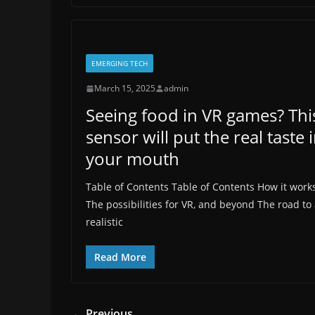
EMERGING TECH
March 15, 2025
admin
Seeing food in VR games? Thi
sensor will put the real taste 
your mouth
Table of Contents Table of Contents How it work
The possibilities for VR, and beyond The road to
realistic
Read More
← Previous