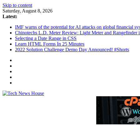
Skip to content
Saturday, August 8, 2026
Latest:
IMF warns of the potential for AI attacks on global financial 
Chinotechs L.D. Meter Review: Light Meter and Rangefinder 
Selecting a Date Range in CSS
Learn HTML Forms In 25 Minutes
2022 Solution Challenge Demo Day Announced! #Shorts