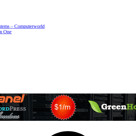
systems – Computerworld
in One