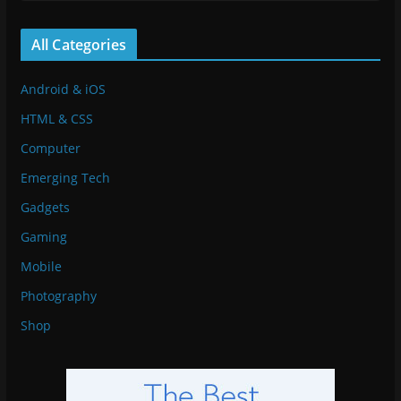
All Categories
Android & iOS
HTML & CSS
Computer
Emerging Tech
Gadgets
Gaming
Mobile
Photography
Shop