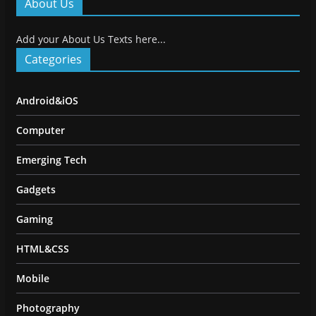
About Us
Add your About Us Texts here...
Categories
Android&iOS
Computer
Emerging Tech
Gadgets
Gaming
HTML&CSS
Mobile
Photography