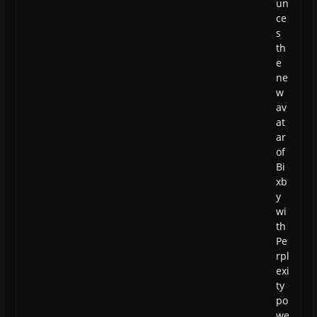
un
ce
s
th
e
ne
w
av
at
ar
of
Bi
xb
y
wi
th
Pe
rpl
exi
ty
po
we