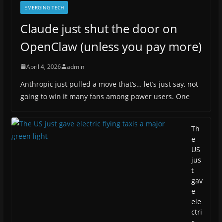
EMERGING TECH
Claude just shut the door on
OpenClaw (unless you pay more)
April 4, 2026
admin
Anthropic just pulled a move that’s… let’s just say, not
going to win it many fans among power users. One
Th
e
US
jus
t
gav
e
ele
ctri