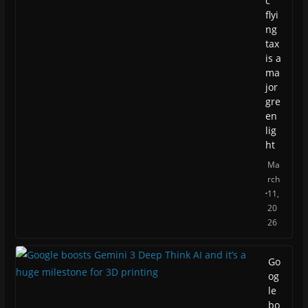
c
flyi
ng
tax
is a
ma
jor
gre
en
lig
ht
Ma
rch
11,
20
26
Go
og
le
bo