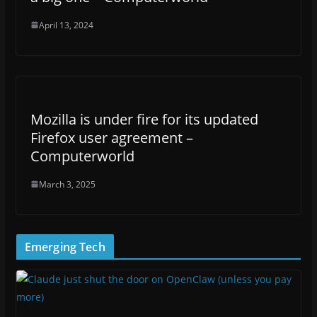
April 13, 2024
Mozilla is under fire for its updated
Firefox user agreement –
Computerworld
March 3, 2025
Emerging Tech