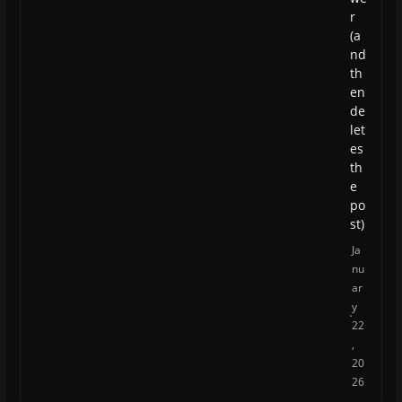
r
(a
nd
th
en
de
let
es
th
e
po
st)
Ja
nu
ar
y
22
,
20
26