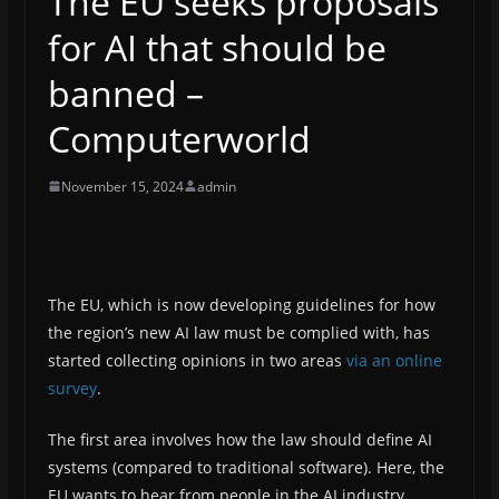
The EU seeks proposals
for AI that should be
banned –
Computerworld
November 15, 2024
admin
The EU, which is now developing guidelines for how
the region’s new AI law must be complied with, has
started collecting opinions in two areas
via an online
survey
.
The first area involves how the law should define AI
systems (compared to traditional software). Here, the
EU wants to hear from people in the AI ​​industry,