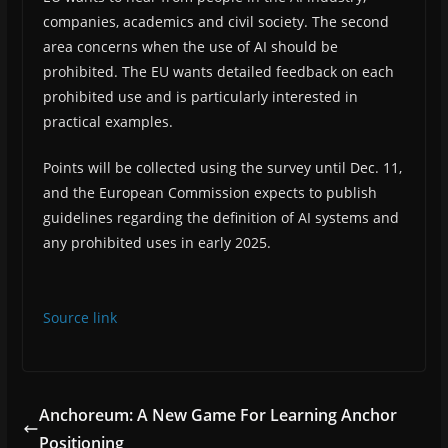
companies, academics and civil society. The second
area concerns when the use of AI should be
prohibited. The EU wants detailed feedback on each
prohibited use and is particularly interested in
practical examples.
Points will be collected using the survey until Dec. 11,
and the European Commission expects to publish
guidelines regarding the definition of AI systems and
any prohibited uses in early 2025.
Source link
Anchoreum: A New Game For Learning Anchor
Positioning