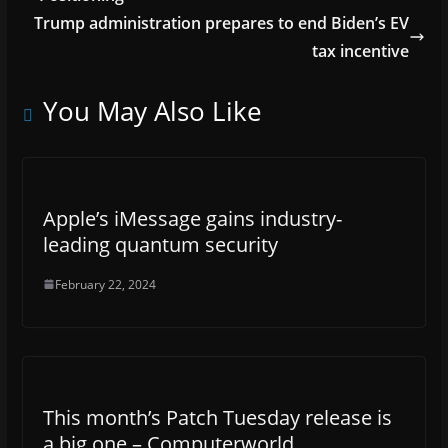
Trump administration prepares to end Biden’s EV
tax incentive
You May Also Like
Apple’s iMessage gains industry-
leading quantum security
February 22, 2024
This month’s Patch Tuesday release is
a big one – Computerworld