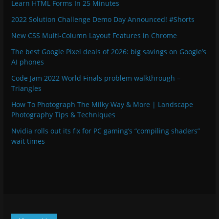
Learn HTML Forms In 25 Minutes
2022 Solution Challenge Demo Day Announced! #Shorts
New CSS Multi-Column Layout Features in Chrome
The best Google Pixel deals of 2026: big savings on Google’s
AI phones
Code Jam 2022 World Finals problem walkthrough –
Triangles
How To Photograph The Milky Way & More | Landscape
Photography Tips & Techniques
Nvidia rolls out its fix for PC gaming’s “compiling shaders”
wait times