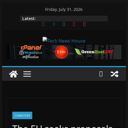
Skip
Friday, July 31, 2026
to
Latest:
content
COMPUTER