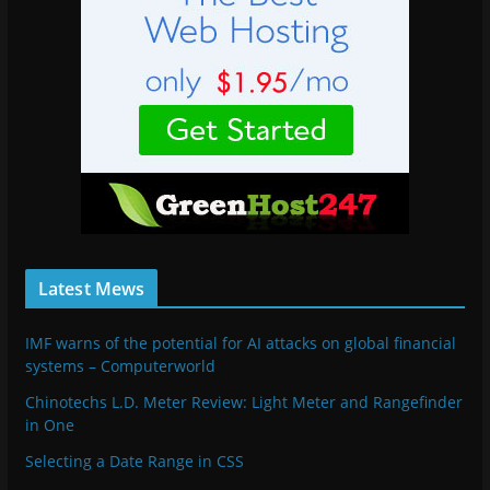
Latest Mews
IMF warns of the potential for AI attacks on global financial
systems – Computerworld
Chinotechs L.D. Meter Review: Light Meter and Rangefinder
in One
Selecting a Date Range in CSS