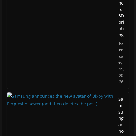
ne
for
3D
pri
nti
ng
Fe
br
ua
ry
15,
20
26
Sa
m
su
ng
an
no