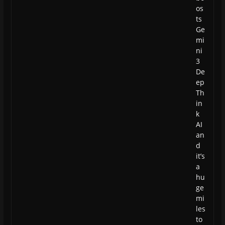
os
ts
Ge
mi
ni
3
De
ep
Th
in
k
AI
an
d
it’s
a
hu
ge
mi
les
to