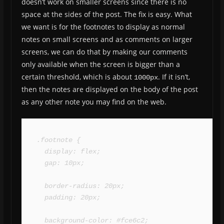
doesn’t work on smaller screens since there is no
space at the sides of the post. The fix is easy. What
we want is for the footnotes to display as normal
notes on small screens and as comments on larger
screens, we can do that by making our comments
only available when the screen is bigger than a
certain threshold, which is about
. If it isn’t,
1000px
then the notes are displayed on the body of the post
as any other note you may find on the web.
.footnote {

  display: flex;

  gap: 10px;

  border-radius: 20px;

  padding: 20px;

  background-color: #fce6c2;
