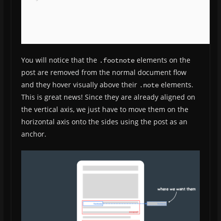
You will notice that the
elements on the
.footnote
post are removed from the normal document flow
and they hover visually above their
elements.
.note
This is great news! Since they are already aligned on
the vertical axis, we just have to move them on the
horizontal axis onto the sides using the post as an
anchor.