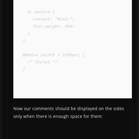
  &::before {

    content: "Note:";

    font-weight: 600;

  }

}

@media (width > 1000px) {

  /* Styles */

}
Now our comments should be displayed on the sides
only when there is enough space for them: