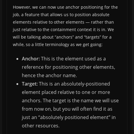
However, we can now use anchor positioning for the
job, a feature that allows us to position absolute
elements relative to other elements — rather than
just relative to the containment context it is in. We
will be talking about “anchors” and “targets” for a
while, so a little terminology as we get going:
Anchor:
This is the element used as a
reference for positioning other elements,
hence the anchor name.
Target:
This is an absolutely-positioned
element placed relative to one or more
anchors. The target is the name we will use
from now on, but you will often find it as
just an “absolutely positioned element” in
other resources.