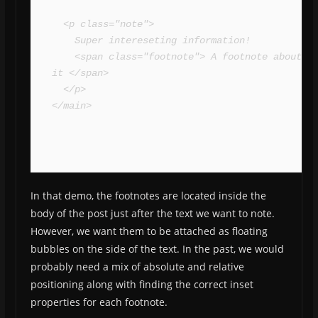
  <p class="note">

    Super intereseting information!

    <span class="footnote"> A footnote about 
it </span>

  </p>

</main>
In that demo, the footnotes are located inside the
body of the post just after the text we want to note.
However, we want them to be attached as floating
bubbles on the side of the text. In the past, we would
probably need a mix of absolute and relative
positioning along with finding the correct inset
properties for each footnote.