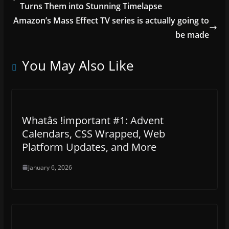
Turns Them into Stunning Timelapse
Amazon’s Mass Effect TV series is actually going to
be made
You May Also Like
Whatâs !important #1: Advent
Calendars, CSS Wrapped, Web
Platform Updates, and More
January 6, 2026