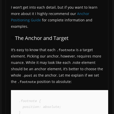
I won’t get into each detail, but if you want to learn
more about it I highly recommend our
Anchor
Positioning Guide
for complete information and
examples.
The Anchor and Target
It’s easy to know that each
is a target
.footnote
element. Picking our anchor, however, requires more
nuance. While it may look like each .note element
should be an anchor element, it’s better to choose the
whole
as the anchor. Let me explain if we set
.post
the
position to absolute:
.footnote
.footnote {

  position: absolute;

}