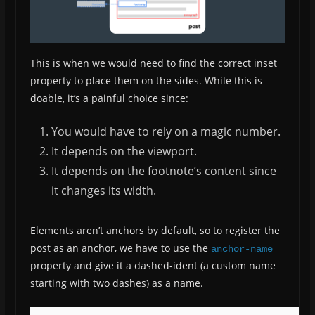
This is when we would need to find the correct inset
property to place them on the sides. While this is
doable, it’s a painful choice since:
You would have to rely on a magic number.
It depends on the viewport.
It depends on the footnote’s content since
it changes its width.
Elements aren’t anchors by default, so to register the
post as an anchor, we have to use the
anchor-name
property and give it a dashed-ident (a custom name
starting with two dashes) as a name.