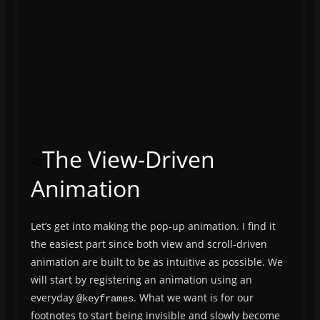
The View-Driven
Animation
Let’s get into making the pop-up animation. I find it
the easiest part since both view and scroll-driven
animation are built to be as intuitive as possible. We
will start by registering an animation using an
everyday
. What we want is for our
@keyframes
footnotes to start being invisible and slowly become