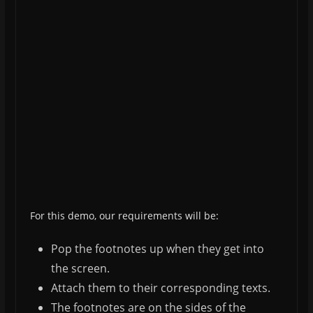
For this demo, our requirements will be:
Pop the footnotes up when they get into
the screen.
Attach them to their corresponding texts.
The footnotes are on the sides of the