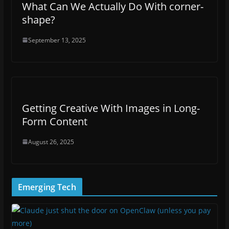
What Can We Actually Do With corner-
shape?
September 13, 2025
Getting Creative With Images in Long-
Form Content
August 26, 2025
Emerging Tech