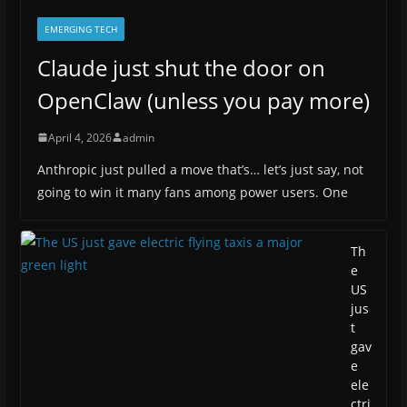
EMERGING TECH
Claude just shut the door on
OpenClaw (unless you pay more)
April 4, 2026
admin
Anthropic just pulled a move that’s… let’s just say, not
going to win it many fans among power users. One
Th
e
US
jus
t
gav
e
ele
ctri