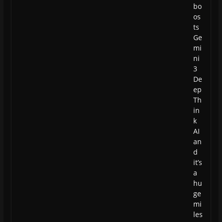
bo
os
ts
Ge
mi
ni
3
De
ep
Th
in
k
AI
an
d
it’s
a
hu
ge
mi
les