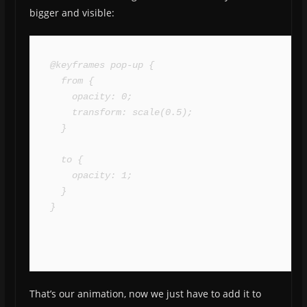
bigger and visible:
@keyframes pop-up {

  from {

    opacity: 0;

    transform: scale(0.5);

  }

  to {

    opacity: 1;

  }

}
That’s our animation, now we just have to add it to