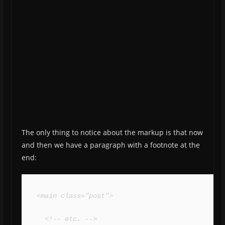
The only thing to notice about the markup is that now
and then we have a paragraph with a footnote at the
end:
<main class="post">

  <!-- etc. -->
