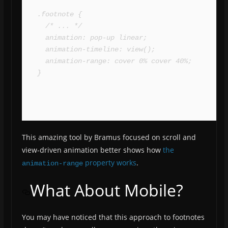
.footnote {

  /* ... */

  animation: pop-up linear;

  animation-timeline: view();

  animation-range: cover 0% cover 40%;

}
This amazing tool by Bramus focused on scroll and
view-driven animation better shows how
the
property works
.
animation-range
What About Mobile?
You may have noticed that this approach to footnotes