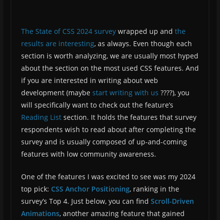
The State of CSS 2024 survey
wrapped up and
the
results are interesting
, as always. Even though each
section is worth analyzing, we are usually most hyped
about the section on the most used CSS features. And
if you are interested in writing about web
development (maybe
start writing with us
????), you
will specifically want to check out the feature’s
Reading List
section. It holds the features that survey
respondents wish to read about after completing the
survey and is usually composed of up-and-coming
features with low community awareness.
One of the features I was excited to see was my 2024
top pick:
CSS Anchor Positioning
, ranking in the
survey’s Top 4. Just below, you can find
Scroll-Driven
Animations
, another amazing feature that gained