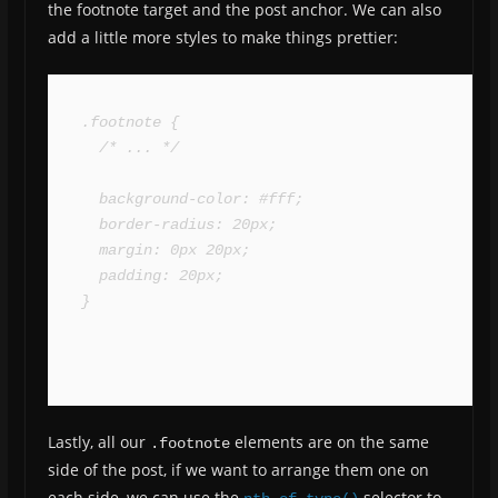
the footnote target and the post anchor. We can also
add a little more styles to make things prettier:
.footnote {

  /* ... */

  background-color: #fff;

  border-radius: 20px;

  margin: 0px 20px;

  padding: 20px;

}
Lastly, all our
elements are on the same
.footnote
side of the post, if we want to arrange them one on
each side, we can use the
selector to