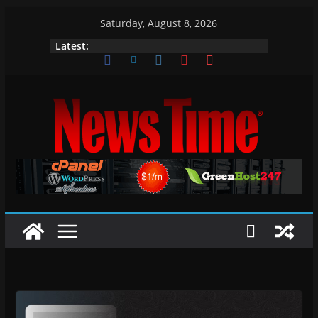
Skip
Saturday, August 8, 2026
to
Latest:
content