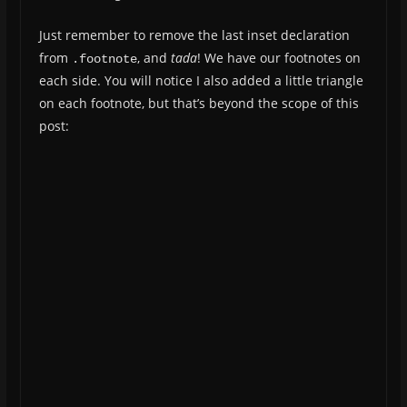
Just remember to remove the last inset declaration
from
, and
tada
! We have our footnotes on
.footnote
each side. You will notice I also added a little triangle
on each footnote, but that’s beyond the scope of this
post: