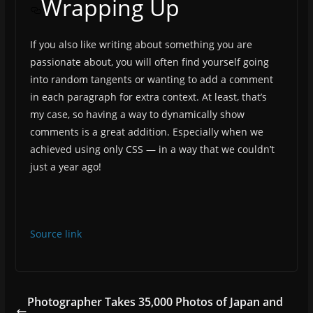
Wrapping Up
If you also like writing about something you are
passionate about, you will often find yourself going
into random tangents or wanting to add a comment
in each paragraph for extra context. At least, that’s
my case, so having a way to dynamically show
comments is a great addition. Especially when we
achieved using only CSS — in a way that we couldn’t
just a year ago!
Source link
Photographer Takes 35,000 Photos of Japan and