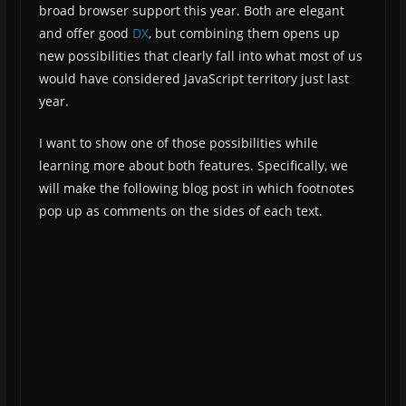
broad browser support this year. Both are elegant
and offer good
DX
, but combining them opens up
new possibilities that clearly fall into what most of us
would have considered JavaScript territory just last
year.
I want to show one of those possibilities while
learning more about both features. Specifically, we
will make the following blog post in which footnotes
pop up as comments on the sides of each text.