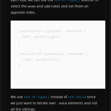
nth-of-type()
select the
and
notes and set them on
even
odd
opposite sides.
.note:nth-of-type(odd) .footnote {

  left: anchor(right);

}

.note:nth-of-type(even) .footnote {

  right: anchor(left);

}
We use
instead of
since
nth-of-type()
nth-child
we just want to iterate over
elements and not
.note
all the siblings.