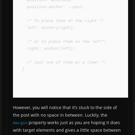
  position-anchor: --post;

  /* To place them on the right */

  left: anchor(right);

  /* or to place them on the left*/

  right: anchor(left);

  /* Just one of them at a time! */

}
However, you will notice that it’s stuck to the side of
the post with no space in between. Luckily, the
property works just as you are hoping it does
margin
with target elements and gives a little space between