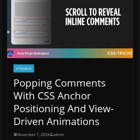
HTML&CSS
Popping Comments
With CSS Anchor
Positioning And View-
Driven Animations
November 7, 2024
admin