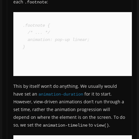
each
:
.footnote
.footnote {

  /* ... */

  animation: pop-up linear;

}
This by itself won’t do anything. We usually would
have set an
for it to start.
animation-duration
However, view-driven animations don’t run through a
set time, rather the animation progression will
depend on where the element is on the screen. To do
so, we set the
to
.
animation-timeline
view()