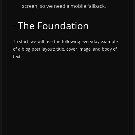
screen, so we need a mobile fallback.
The Foundation
To start, we will use the following everyday example
of a blog post layout: title, cover image, and body of
text: