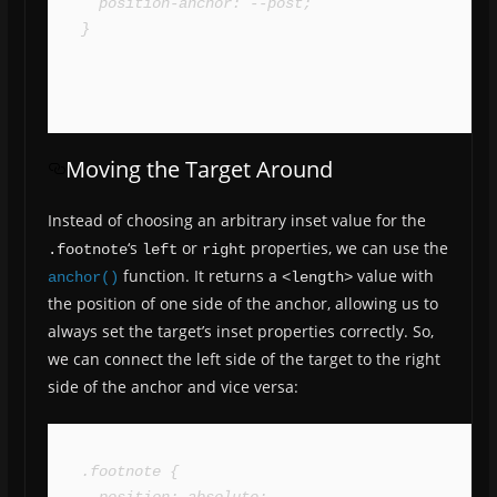
  position-anchor: --post;

}
Moving the Target Around
Instead of choosing an arbitrary inset value for the
‘s
or
properties, we can use the
.footnote
left
right
function. It returns a
value with
anchor()
<length>
the position of one side of the anchor, allowing us to
always set the target’s inset properties correctly. So,
we can connect the left side of the target to the right
side of the anchor and vice versa:
.footnote {

  position: absolute;
