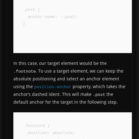
.post {

  anchor-name: --post;

}
In this case, our target element would be the
. To use a target element, we can keep the
.footnote
absolute positioning and select an anchor element
using the
property, which takes the
position-anchor
anchor’s dashed ident. This will make
the
.post
default anchor for the target in the following step.
.footnote {

  position: absolute;
