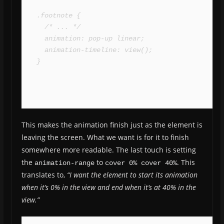
.footnote {

  /* ... */

  animation: pop-up linear;

  animation-timeline: view();

}
This makes the animation finish just as the element is
leaving the screen. What we want is for it to finish
somewhere more readable. The last touch is setting
the
to
. This
animation-range
cover 0% cover 40%
translates to,
“I want the element to start its animation
when it’s 0% in the view and end when it’s at 40% in the
view.”