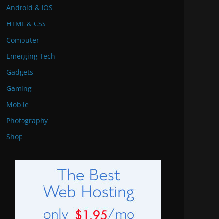
Android & iOS
HTML & CSS
Computer
Emerging Tech
Gadgets
Gaming
Mobile
Photography
Shop