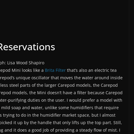
eservations
ph: Lisa Wood Shapiro
epod Mini looks like a
Brita Filter
that’s also an electric tea
Carepod’s unique oscillator that moves the water around inside
inless steel parts of the larger Carepod models, the Carepod
arepod models, the Mini doesn’t have a filter because Carepod
ter-purifying duties on the user. I would prefer a model with
with mild soap and water, unlike some humidifiers that require
is trying to do in the humidifier market space, but I almost
cked it up by the handle that only lifts up the top part. Still,
g and it does a good job of providing a steady flow of mist. I