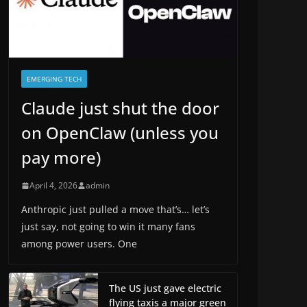
EMERGING TECH
Claude just shut the door
on OpenClaw (unless you
pay more)
April 4, 2026
admin
Anthropic just pulled a move that’s… let’s
just say, not going to win it many fans
among power users. One
The US just gave electric
flying taxis a major green