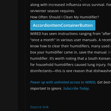
along with increased influenza virus survival. Fo
on/winter season requires.
How Often Should I Clean My Humidifier?
AccordionItemContainerButton
WIRED has seen instructions ranging from “after 
“once a month” in various user manuals. A rece
know how to clear their humidifiers, many used a
box your humidifier came in, save the manual. I 
humidifier. It’s worth noting that a South Korea
for household humidifiers caused lung injury. 
disinfectants—this is one reason that dishwashe
Power up with unlimited access to WIRED
.
Get best-
important to ignore.
Subscribe Today
.
Source link