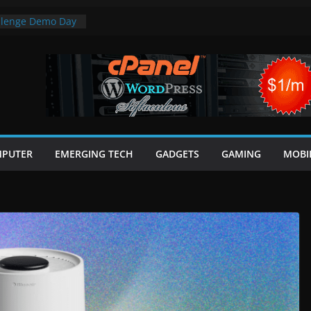
allenge Demo Day
ts
otential for AI
financial systems
ter Review: Light
inder in One
Range in CSS
 In 25 Minutes
PUTER
EMERGING TECH
GADGETS
GAMING
MOBI