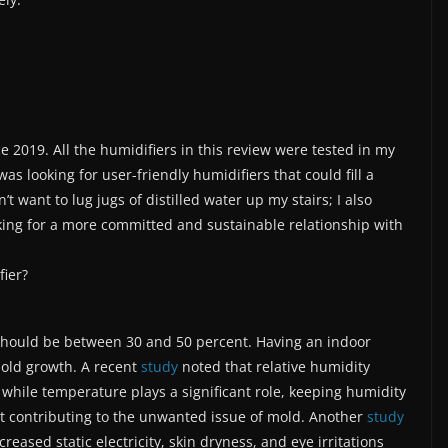
ce 2019. All the humidifiers in this review were tested in my
as looking for user-friendly humidifiers that could fill a
t want to lug jugs of distilled water up my stairs; I also
king for a more committed and sustainable relationship with
fier?
 should be between 30 and 50 percent. Having an indoor
mold growth. A recent
study
noted that relative humidity
 while temperature plays a significant role, keeping humidity
out contributing to the unwanted issue of mold. Another
study
eased static electricity, skin dryness, and eye irritations