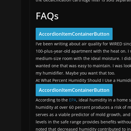
FAQs
AccordionItemContainerButton
I’ve been writing about air quality for WIRED sin
100-plus-year-old apartment with the heat on. I w
medium-size room with the ideal moisture. I didn’
wanted one that was easy to maintain. I was loo
my humidifier. Maybe you want that too.
At What Percent Humidity Should I Use a Humidi
AccordionItemContainerButton
According to the
EPA
, ideal humidity in a home
humidity at over 60 percent produces a risk of 
serves as a viable predictor of mold growth, and
levels in the safe range provides benefits with
noted that decreased humidity contributed to incr