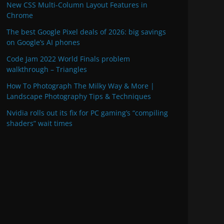
New CSS Multi-Column Layout Features in
Chrome
The best Google Pixel deals of 2026: big savings
on Google’s AI phones
Code Jam 2022 World Finals problem
walkthrough – Triangles
How To Photograph The Milky Way & More |
Landscape Photography Tips & Techniques
Nvidia rolls out its fix for PC gaming’s “compiling
shaders” wait times