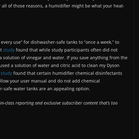
r all of those reasons, a humidifier might be what your heat-
every use” for dishwasher-safe tanks to “once a week,” to
nt
study
found that while study participants often did not
 solution of vinegar and water. If you save anything from the
used a solution of water and citric acid to clean my Dyson
n
study
found that certain humidifier chemical disinfectants
Follow your user manual and do not add chemical
r-safe water tanks are an appealing option.
in-class reporting and exclusive subscriber content that’s too