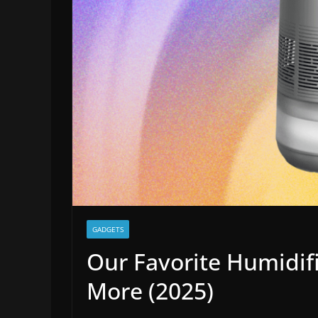
GADGETS
Our Favorite Humidifi
More (2025)