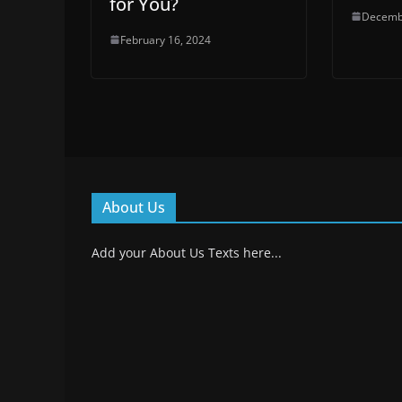
for You?
Decemb
February 16, 2024
About Us
Add your About Us Texts here...