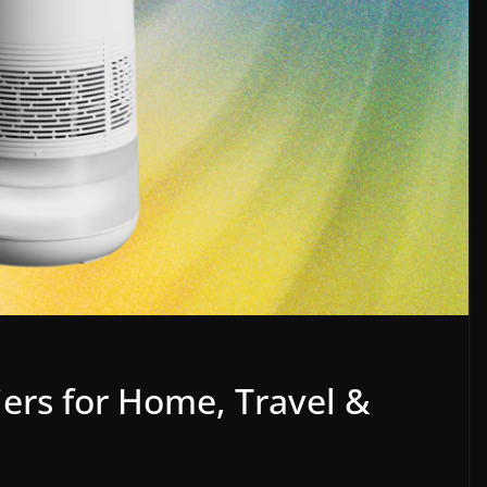
ers for Home, Travel &