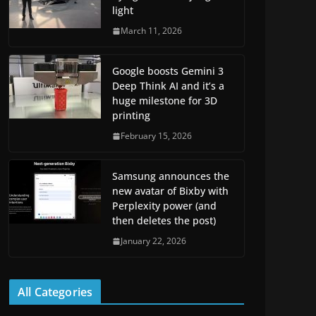
light
March 11, 2026
Google boosts Gemini 3
Deep Think AI and it’s a
huge milestone for 3D
printing
February 15, 2026
Samsung announces the
new avatar of Bixby with
Perplexity power (and
then deletes the post)
January 22, 2026
All Categories