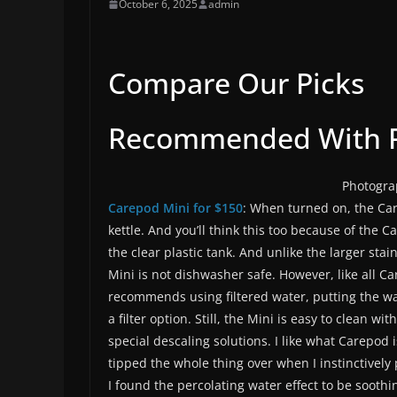
October 6, 2025
admin
Compare Our Picks
Recommended With R
Photogra
Carepod Mini for $150
: When turned on, the Car
kettle. And you’ll think this too because of the 
the clear plastic tank. And unlike the larger sta
Mini is not dishwasher safe. However, like all C
recommends using filtered water, putting the wa
a filter option. Still, the Mini is easy to clean 
special descaling solutions. I like what Carepod 
tipped the whole thing over when I instinctively pi
I found the percolating water effect to be soothin