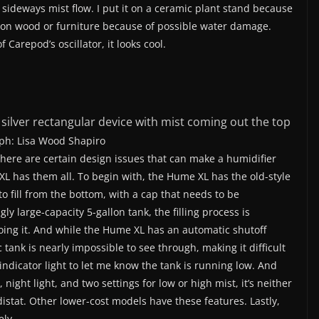
 sideways mist flow. I put it on a ceramic plant stand because
 on wood or furniture because of possible water damage.
 Carepod’s oscillator, it looks cool.
ph: Lisa Wood Shapiro
here are certain design issues that can make a humidifier
XL has them all. To begin with, the Hume XL has the old-style
o fill from the bottom, with a cap that needs to be
 large-capacity 5-gallon tank, the filling process is
ing it. And while the Hume XL has an automatic shutoff
tank is nearly impossible to see through, making it difficult
o indicator light to let me know the tank is running low. And
night light, and two settings for low or high mist, it’s neither
istat. Other lower-cost models have these features. Lastly,
ely.