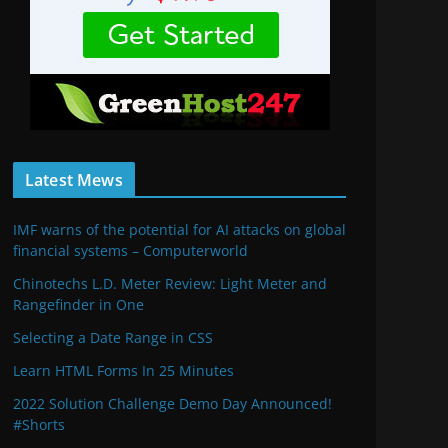
Latest Mews
IMF warns of the potential for AI attacks on global
financial systems – Computerworld
Chinotechs L.D. Meter Review: Light Meter and
Rangefinder in One
Selecting a Date Range in CSS
Learn HTML Forms In 25 Minutes
2022 Solution Challenge Demo Day Announced!
#Shorts