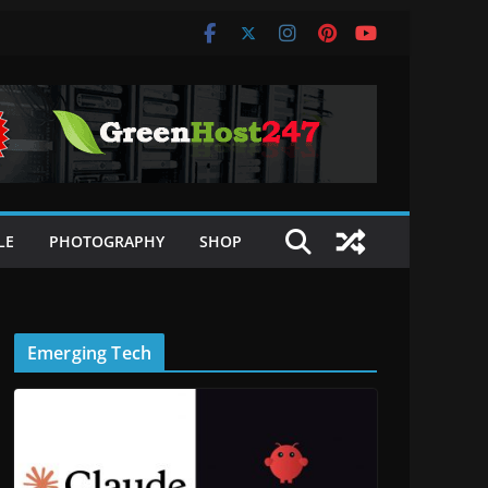
LE
PHOTOGRAPHY
SHOP
Emerging Tech