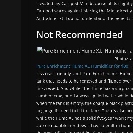
elevated my Carepod Mini because of its slightly
Carepod warns against placing the Mini directly
And while I still do not understand the benefits of
Not Recommended
Photogra
Pure Enrichment Hume XL Humidifier for $80
:
T
less user-friendly, and Pure Enrichment’s Hume 
tank that needs to be removed and flipped over t
unscrewed. And while The Hume has a surprisingly
cumbersome, and I always spilled water while do
when the tank is empty, the opaque black plastic 
to gauge if I need to fill the tank. There’s also n
while the Hume XL has a solid five-year warranty, 
app compatible nor does it have a built-in humid
the decalcification cartridge filter is sold separat