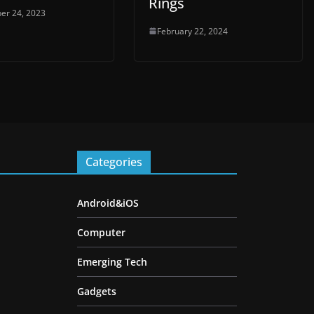
Rings
er 24, 2023
February 22, 2024
Categories
Android&iOS
Computer
Emerging Tech
Gadgets