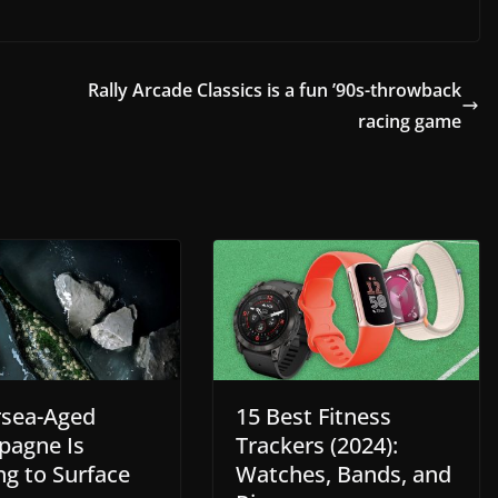
Rally Arcade Classics is a fun ’90s-throwback
racing game
sea-Aged
15 Best Fitness
agne Is
Trackers (2024):
ng to Surface
Watches, Bands, and