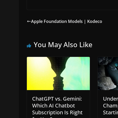
Apple Foundation Models | Kodeco
You May Also Like
ChatGPT vs. Gemini:
Under
Which AI Chatbot
Champ
Subscription Is Right
Starti