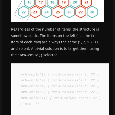
Regardless of the number of items, the structure is
somehow static. The items on the left (i.e., the first
item of each row) are always the same (1, 2, 4, 7, 11,
and so on). A trivial solution is to target them using
the
selector.
:nth-child()
:nth-child(1) { grid-column-start: ?? }

:nth-child(2) { grid-column-start: ?? }

:nth-child(4) { grid-column-start: ?? }

:nth-child(7) { grid-column-start: ?? }

:nth-child(11) { grid-column-start: ?? }

/* etc. */