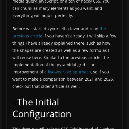
media query, JavaScript, or a ton of hacky CSS. You
can chunk as many elements as you want, and
everything will adjust perfectly.
Before we start, do yourself a favor and read
the
previous article
if you haven’t already. I will skip a few
things I have already explained there, such as how
the shapes are created as well as a few formulas I
will reuse here. Similar to the previous article, the
implementation of the pyramidal grid is an
improvement of a
five-year old approach
, so if you
want to make a comparison between 2021 and 2026,
check out that older article as well.
The Initial
Configuration
This time, we will rely on CSS Grid instead of Flexbox.