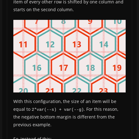
item of every other row is shifted by one column and
starts on the second column.
With this configuration, the size of an item will be
equal to
. For this reason,
2*var(--s) + var(--g)
the negative bottom margin is different from the
previous example.
So, instead of this: