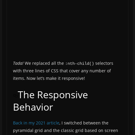
Tada!
We replaced all the
selectors
:nth-child()
with three lines of CSS that cover any number of
items. Now let’s make it responsive!
The Responsive
Behavior
Back in my 2021 article
, I switched between the
pyramidal grid and the classic grid based on screen