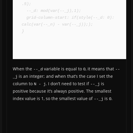
.5);

  --_d: mod(var(--_j),1);

  grid-column-start: if(style(--_d: 0): 
calc(var(--_n) - var(--_j)););

}
When the
variable is equal to
, it means that
--_d
0
--
is an integer; and when that’s the case I set the
_j
column to
. I don’t need to test if
is
N - j
--_j
positive because it’s always positive. The smallest
index value is 1, so the smallest value of
is
.
--_j
0