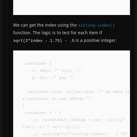
We can get the index using the
sibling-index()
function. The logic is to test for each item if
is a positive integer.
sqrt(2*index - 1.75) - .5
.container {

  --s: 40px; /* size  */

  --g: 5px; /* gap */

  container-type: inline-size; /* we make it 
a container to use 100cqw */

}

.container > * {

  --_n: round(down,(100cqw + var(--g))/(2*
(var(--s) + var(--g))));

  --_j: calc(sqrt(2*sibling-index() - 1.75) - 