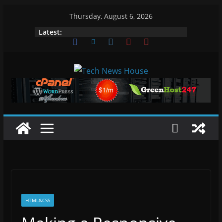
Skip
Thursday, August 6, 2026
to
Latest:
content
HTML&CSS