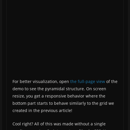
For better visualization, open
the full-page view
of the
demo to see the pyramidal structure. On screen
resize, you get a responsive behavior where the
bottom part starts to behave similarly to the grid we
created in the previous article!
Cool right? All of this was made without a single