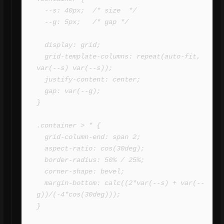
  --s: 40px;  /* size  */

  --g: 5px;   /* gap */

  display: grid;

  grid-template-columns: repeat(auto-fit, 
var(--s) var(--s));

  justify-content: center;

  gap: var(--g);

}

.container > * {

  grid-column-end: span 2;

  aspect-ratio: cos(30deg);

  border-radius: 50% / 25%;

  corner-shape: bevel;

  margin-bottom: calc((2*var(--s) + var(--
g))/(-4*cos(30deg)));

}