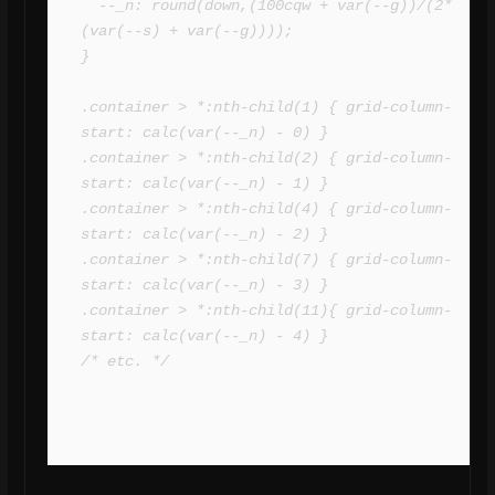
  --_n: round(down,(100cqw + var(--g))/(2*
(var(--s) + var(--g))));

}

.container > *:nth-child(1) { grid-column-
start: calc(var(--_n) - 0) }

.container > *:nth-child(2) { grid-column-
start: calc(var(--_n) - 1) }

.container > *:nth-child(4) { grid-column-
start: calc(var(--_n) - 2) }

.container > *:nth-child(7) { grid-column-
start: calc(var(--_n) - 3) }

.container > *:nth-child(11){ grid-column-
start: calc(var(--_n) - 4) }

/* etc. */