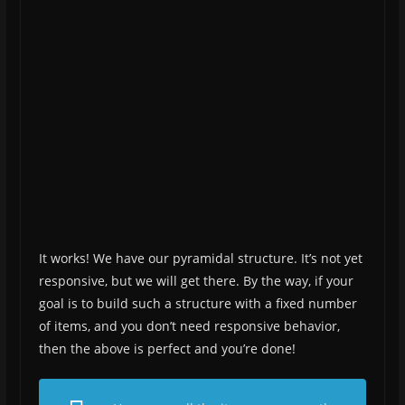
It works! We have our pyramidal structure. It’s not yet
responsive, but we will get there. By the way, if your
goal is to build such a structure with a fixed number
of items, and you don’t need responsive behavior,
then the above is perfect and you’re done!