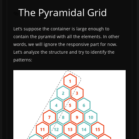
The Pyramidal Grid
Let’s suppose the container is large enough to
contain the pyramid with all the elements. In other
words, we will ignore the responsive part for now.
Let’s analyze the structure and try to identify the
patterns: