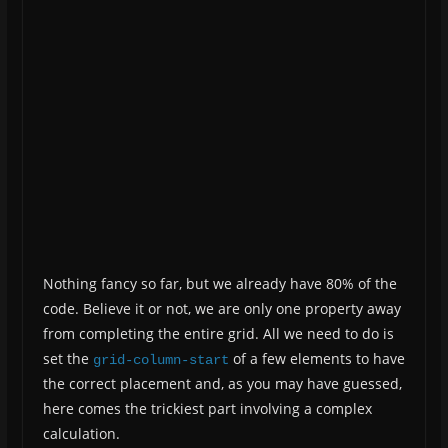
Nothing fancy so far, but we already have 80% of the
code. Believe it or not, we are only one property away
from completing the entire grid. All we need to do is
set the
of a few elements to have
grid-column-start
the correct placement and, as you may have guessed,
here comes the trickiest part involving a complex
calculation.