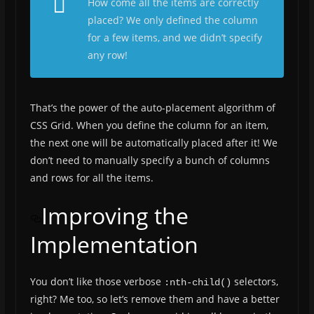
How come all the items are correctly
placed? We only defined the column
for a few items, and we didn’t specify
any row!
That’s the power of the auto-placement algorithm of
CSS Grid. When you define the column for an item,
the next one will be automatically placed after it! We
don’t need to manually specify a bunch of columns
and rows for all the items.
Improving the
Implementation
You don’t like those verbose
selectors,
:nth-child()
right? Me too, so let’s remove them and have a better