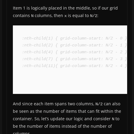
Item 1 is logically placed in the middle, so if our grid
contains
columns, then
is equal to
:
N
x
N/2
:nth-child(1) { grid-column-start: N/2 - 0 }

:nth-child(2) { grid-column-start: N/2 - 1 }

:nth-child(4) { grid-column-start: N/2 - 2 }

:nth-child(7) { grid-column-start: N/2 - 3 }

:nth-child(11){ grid-column-start: N/2 - 4 }
And since each item spans two columns,
can also
N/2
be seen as the number of items that can fit within the
container. So, let’s update our logic and consider
to
N
be the number of items instead of the number of
columns.