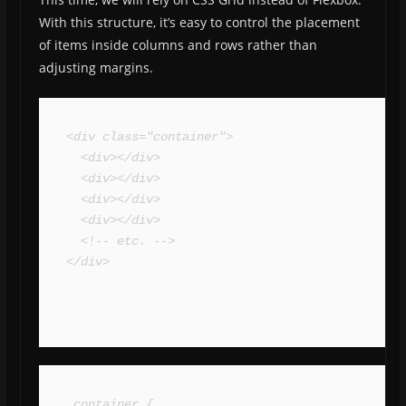
With this structure, it’s easy to control the placement
of items inside columns and rows rather than
adjusting margins.
<div class="container">

  <div></div>

  <div></div>

  <div></div>

  <div></div>

  <!-- etc. -->

</div>
.container {
