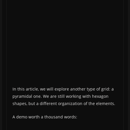
In this article, we will explore another type of grid: a
pyramidal one. We are still working with hexagon
shapes, but a different organization of the elements.
A demo worth a thousand words: