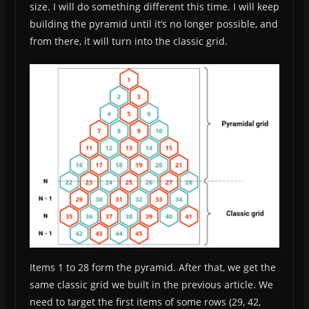
size. I will do something different this time. I will keep
building the pyramid until it’s no longer possible, and
from there, it will turn into the classic grid.
Items 1 to 28 form the pyramid. After that, we get the
same classic grid we built in the previous article. We
need to target the first items of some rows (29, 42,