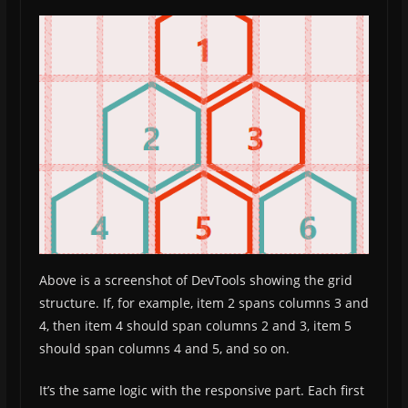
Above is a screenshot of DevTools showing the grid
structure. If, for example, item 2 spans columns 3 and
4, then item 4 should span columns 2 and 3, item 5
should span columns 4 and 5, and so on.
It’s the same logic with the responsive part. Each first