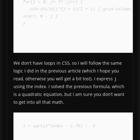
for(j = 0; j< ?? ;j++) {

  :nth-child(j*(j + 1)/2 + 1) { grid-column-
start: N - j }

}
We don’t have loops in CSS, so I will follow the same
logic I did in the previous article (which I hope you
read, otherwise you will get a bit lost). I express
j
using the index. I solved the previous formula, which
is a quadratic equation, but I am sure you don’t want
to get into all that math.
j = sqrt(2*index - 1.75) - .5