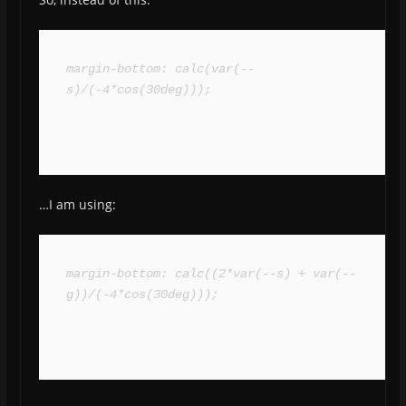
margin-bottom: calc(var(--
s)/(-4*cos(30deg)));
…I am using:
margin-bottom: calc((2*var(--s) + var(--
g))/(-4*cos(30deg)));