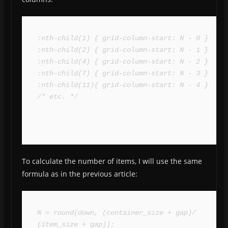
:nth-child(1) { grid-column-start: N - 0 }

:nth-child(2) { grid-column-start: N - 1 }

:nth-child(4) { grid-column-start: N - 2 }

:nth-child(7) { grid-column-start: N - 3 }

:nth-child(11){ grid-column-start: N - 4 }

/* etc. */
To calculate the number of items, I will use the same
formula as in the previous article:
N = round(down, (container_size + gap)/ 
(item_size + gap));