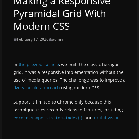
Making a Responsive
Pyramidal Grid With
Modern CSS
February 17, 2026
admin
In
the previous article
, we built the classic hexagon
grid. It was a responsive implementation without the
use of media queries. The challenge was to improve a
five-year old approach
using modern CSS.
Support is limited to Chrome only because this
technique uses recently released features, including
,
, and
unit division
.
corner-shape
sibling-index()