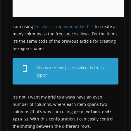
I am using
the classic repeated
to create as
auto-fit
many columns as the free space allows. For the items,
it’s the same code of the previous article for creating
hexagon shapes.
You wrote
twice. Is that a
var(--s)
typo?
It’s not! I want my grid to always have an even
number of columns, where each item spans two
columns (that’s why I am using
grid-column-end: 
). With this configuration, I can easily control
span 2
the shifting between the different rows.