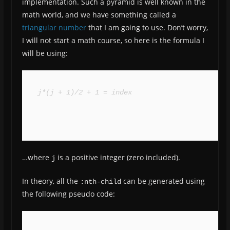
implementation. Such a pyramid is well known in the
math world, and we have something called a
triangular number
that I am going to use. Don’t worry,
I will not start a math course, so here is the formula I
will be using:
j*(j + 1)/2 + 1 = index
…where
is a positive integer (zero included).
j
In theory, all the
can be generated using
:nth-child
the following pseudo code: