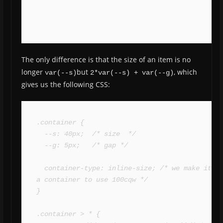
The only difference is that the size of an item is no
longer
but
, which
var(--s)
2*var(--s) + var(--g)
gives us the following CSS:
.container {

  --s: 40px;  /* size  */

  --g: 5px;   /* gap */

  container-type: inline-size; /* we make it 
a container to use 100cqw */

}

.container > * {
