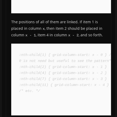
The positions of all of them are linked. If item 1 is
placed in column
, then item 2 should be placed in
x
column
, item 4 in column
, and so forth.
x - 1
x - 2
:nth-child(1) { grid-column-start: x - 0 } /* 
0 is not need but useful to see the pattern*/

:nth-child(2) { grid-column-start: x - 1 }

:nth-child(4) { grid-column-start: x - 2 }

:nth-child(7) { grid-column-start: x - 3 }

:nth-child(11) { grid-column-start: x - 4 }

/* etc. */