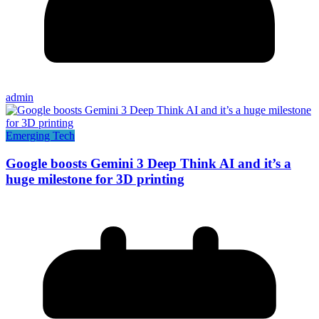
admin
Emerging Tech
Google boosts Gemini 3 Deep Think AI and it’s a
huge milestone for 3D printing