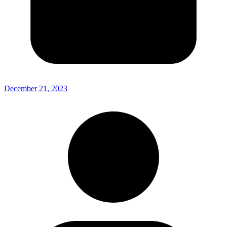
December 21, 2023