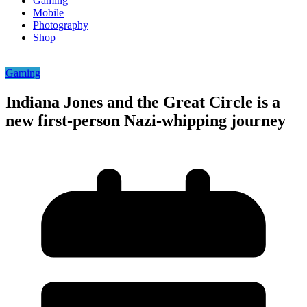
Gaming
Mobile
Photography
Shop
Gaming
Indiana Jones and the Great Circle is a
new first-person Nazi-whipping journey