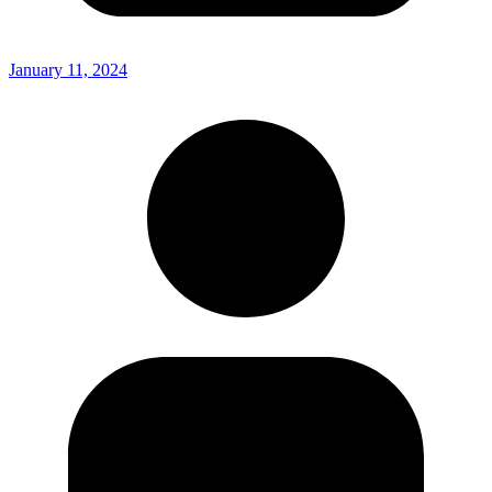
January 11, 2024