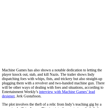
Machine Games has also shown a notable dedication to letting the
player knock out, stab, and kill Nazis. The trailer shows Indy
dispatching foes with whips, fists, and trickery but also straight-up
plugging them with a revolver and two-handed machine gun. There
will be other ways of dealing with foes and situations, according to
Entertainment Weekly’s
interview with Machine Games’ lead
designer
, Jerk Gustafsson.
The plot involves the theft of a relic from Indy’s teaching gig by a