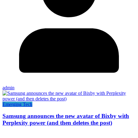
admin
Emerging Tech
Samsung announces the new avatar of Bixby with
Perplexity power (and then deletes the post)