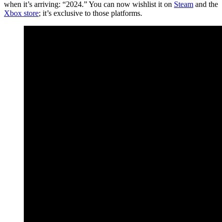
when it’s arriving: “2024.” You can now wishlist it on
Steam
and the
Xbox store
; it’s exclusive to those platforms.