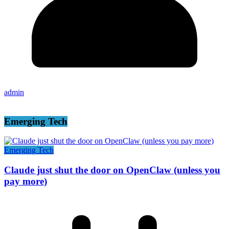
admin
Emerging Tech
Emerging Tech
Claude just shut the door on OpenClaw (unless you
pay more)