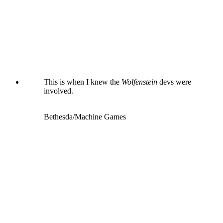
This is when I knew the
Wolfenstein
devs were
involved.
Bethesda/Machine Games