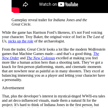
Gameplay reveal trailer for
Indiana Jones and the
Great Circle.
While the game has Harrison Ford’s likeness, it’s not Ford voicing
your character. Troy Baker, the original voice of Joel in
The Last of
Us
,
picks up the role
of the archaeologist.
From the trailer,
Great Circle
looks a lot like the modern
Wolfenstein
games that Machine Games made—and that’s a good thing.
The
New Order
and
The New Colossus
excelled at making you feel
more like a human action hero than a shooting tank. They’ve got a
knack for first-person platforming, stunts, and cinematic moments
that are nowhere near as painful as in many shooters. They excel at
balancing immersing you as a player and letting your character have
a personality.
Advertisement
That, plus the developer’s interest in mystical-tinged WWII-era tales
and art deco-influenced visuals, made them a natural fit for the
project. It’s hard to think of Indiana Jones in the first person, but