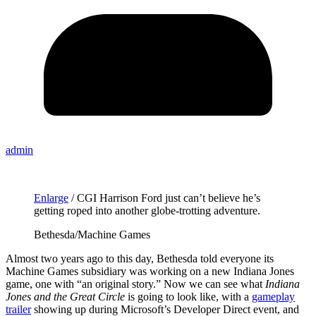
admin
Enlarge
/
CGI Harrison Ford just can’t believe he’s
getting roped into another globe-trotting adventure.
Bethesda/Machine Games
Almost two years ago to this day, Bethesda told everyone its
Machine Games subsidiary was working on a new Indiana Jones
game, one with “an original story.” Now we can see what
Indiana
Jones and the Great Circle
is going to look like, with a
gameplay
trailer
showing up during Microsoft’s Developer Direct event, and