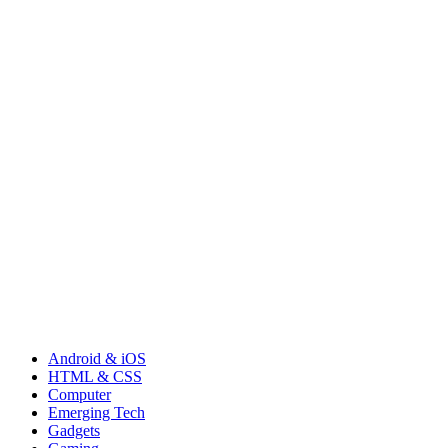
Android & iOS
HTML & CSS
Computer
Emerging Tech
Gadgets