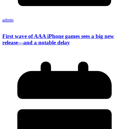
admin
First wave of AAA iPhone games sees a big new
release—and a notable delay