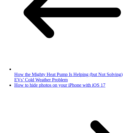
How the Mighty Heat Pump Is Helping (but Not Solving)
EVs’ Cold Weather Problem
How to hide photos on your iPhone with iOS 17