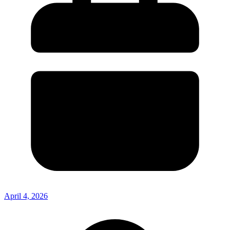
April 4, 2026