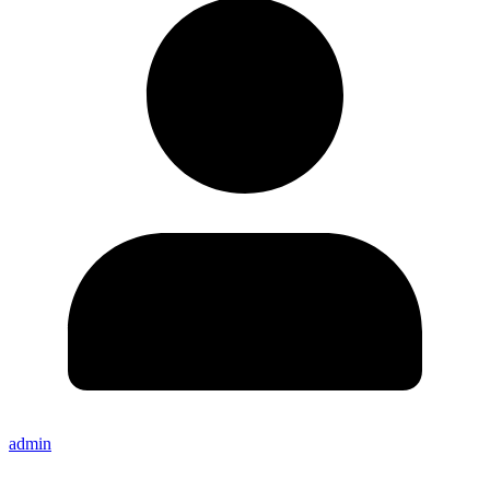
admin