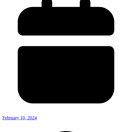
February 10, 2024