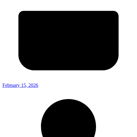
February 15, 2026