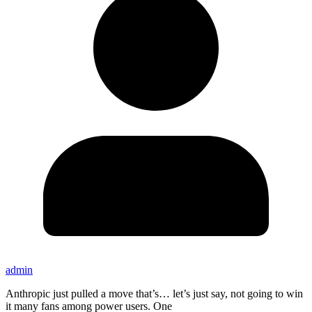
admin
Anthropic just pulled a move that’s… let’s just say, not going to win
it many fans among power users. One