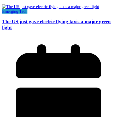
Emerging Tech
The US just gave electric flying taxis a major green
light