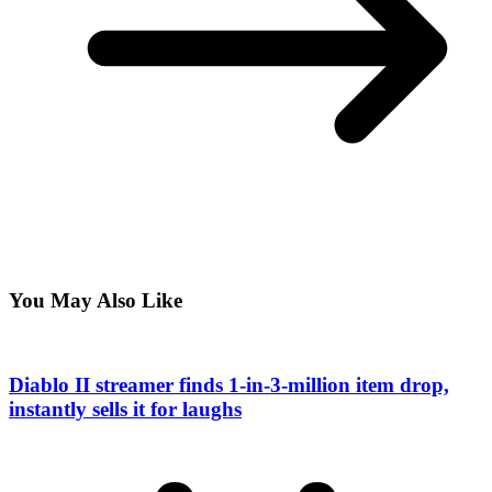
You May Also Like
Diablo II streamer finds 1-in-3-million item drop,
instantly sells it for laughs