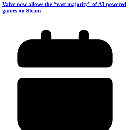
Valve now allows the “vast majority” of AI-powered
games on Steam