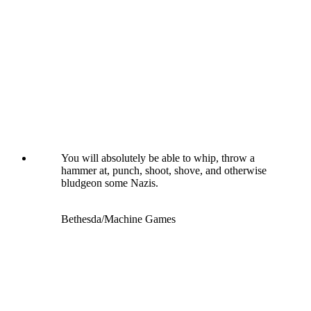
You will absolutely be able to whip, throw a
hammer at, punch, shoot, shove, and otherwise
bludgeon some Nazis.
Bethesda/Machine Games