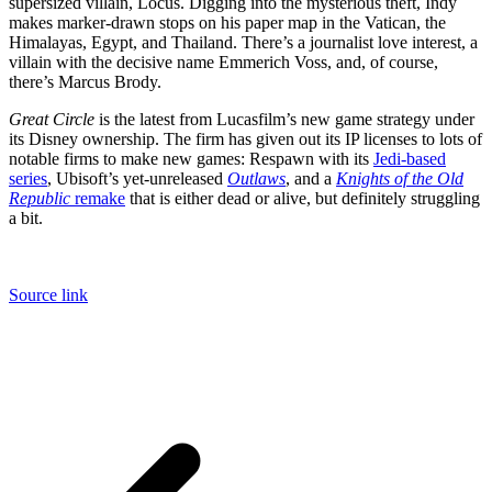
supersized villain, Locus. Digging into the mysterious theft, Indy
makes marker-drawn stops on his paper map in the Vatican, the
Himalayas, Egypt, and Thailand. There’s a journalist love interest, a
villain with the decisive name Emmerich Voss, and, of course,
there’s Marcus Brody.
Great Circle
is the latest from Lucasfilm’s new game strategy under
its Disney ownership. The firm has given out its IP licenses to lots of
notable firms to make new games: Respawn with its
Jedi-based
series
, Ubisoft’s yet-unreleased
Outlaws
, and a
Knights of the Old
Republic
remake
that is either dead or alive, but definitely struggling
a bit.
Source link