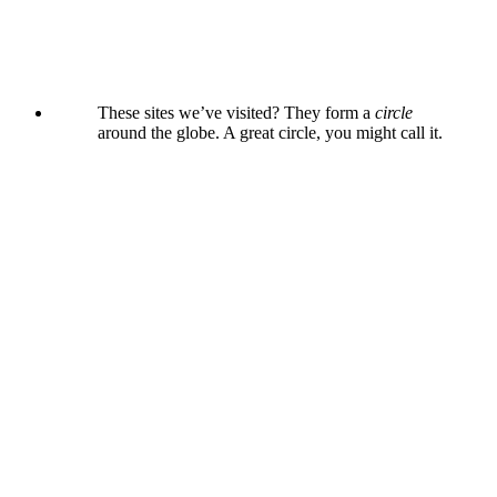
These sites we’ve visited? They form a
circle
around the globe. A great circle, you might call it.