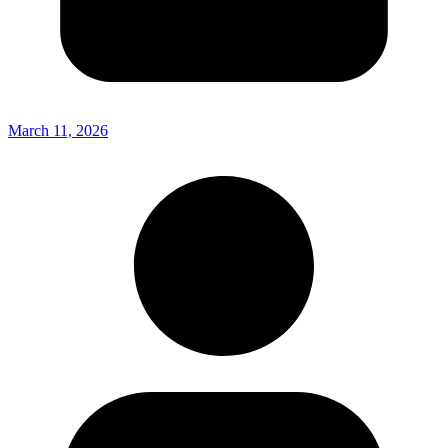
March 11, 2026