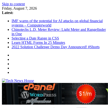
Skip to content
Friday, August 7, 2026
Latest:
IMF warns of the potential for AI attacks on global financial
systems – Computerworld
Chinotechs L.D. Meter Review: Light Meter and Rangefinder
in One
Selecting a Date Range in CSS
Learn HTML Forms In 25 Minutes
2022 Solution Challenge Demo Day Announced! #Shorts