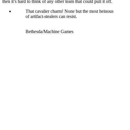
then it’s hard to think of any other team that could pull it off.
That cavalier charm! None but the most heinous
of artifact-stealers can resist.
Bethesda/Machine Games