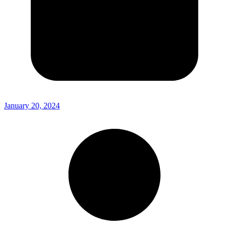
January 20, 2024