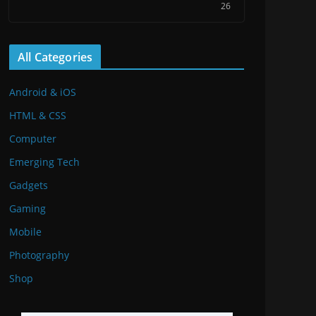
26
All Categories
Android & iOS
HTML & CSS
Computer
Emerging Tech
Gadgets
Gaming
Mobile
Photography
Shop