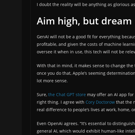
I doubt the reality will be anything as glorious a
Aim high, but dream
GenAI will not be a good fit for everything becau
profitable, and given the costs of machine lear
oversee it when in use, this tech will not be relev
With that in mind, it makes sense to change the
once you do that, Apple’s seeming determination
lot more sense.
Sure,
the Chat GPT store
may offer an AI app for 
right thing. I agree with
Cory Doctorow
that the 
real difference to people’s lives at work, home, or
Even OpenAi agrees. “It’s essential to distinguis
general AI, which would exhibit human-like intel