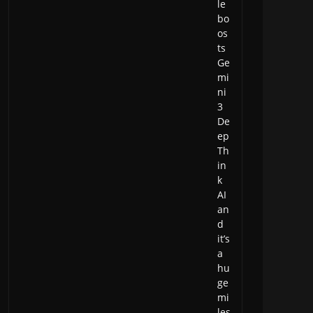
le
bo
os
ts
Ge
mi
ni
3
De
ep
Th
in
k
AI
an
d
it’s
a
hu
ge
mi
les