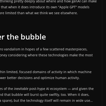
 thinking pretty deeply about where and how genAI can make
e that when it does introduce its own “Apple GPT” models
ore limited than what we think we see elsewhere.
ter the bubble
ro vandalism in hopes of a few scattered masterpieces,
money considering where these technologies make the most
hin limited, focused domains of activity in which machine
wer better decisions and optimize human activity.
es of the
inevitable
post-hype AI ecosystem — and given the
d that bubble will burst quite swiftly, too. When it does,
 spare), but the technology itself will remain in wide use…