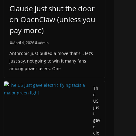
Claude just shut the door
on OpenClaw (unless you
pay more)
April 4, 2026
admin
Anthropic just pulled a move that’s… let’s
just say, not going to win it many fans
among power users. One
Th
e
US
jus
t
gav
e
ele