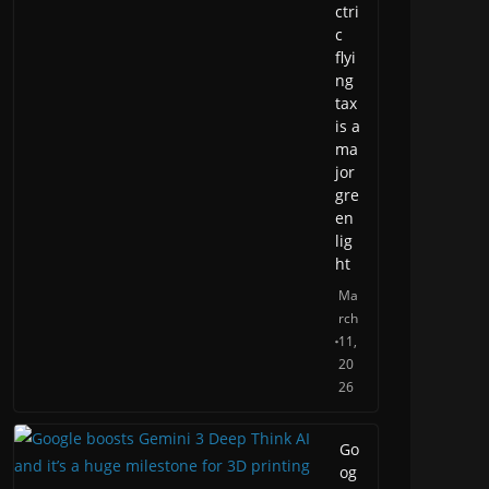
ctri
c
flyi
ng
tax
is a
ma
jor
gre
en
lig
ht
Ma
rch
11,
20
26
Go
og