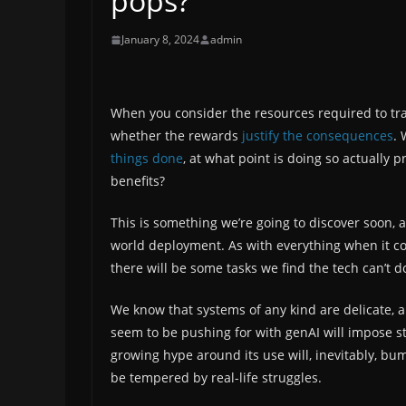
pops?
January 8, 2024
admin
When you consider the resources required to trai
whether the rewards
justify the consequences
. 
things done
, at what point is doing so actually
benefits?
This is something we’re going to discover soon,
world deployment. As with everything when it c
there will be some tasks we find the tech can’t
We know that systems of any kind are delicate,
seem to be pushing for with genAI will impose st
growing hype around its use will, inevitably, bum
be tempered by real-life struggles.