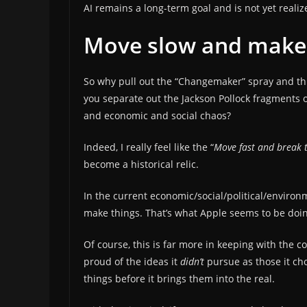
AI remains a long-term goal and is not yet realiz
Move slow and make
So why pull out the “Changemaker” spray and thr
you separate out the Jackson Pollock fragments o
and economic and social chaos?
Indeed, I really feel like the “
Move fast and break 
become a historical relic.
In the current economic/social/political/envir
make things. That’s what Apple seems to be doi
Of course, this is far more in keeping with the
proud of the ideas it
didn’t
pursue as those it ch
things before it brings them into the real.