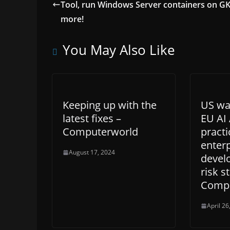
Tool, run Windows Server containers on GK
more!
You May Also Like
Keeping up with the
US wan
latest fixes –
EU AI 
Computerworld
practi
enterp
August 17, 2024
devel
risk s
Compu
April 26