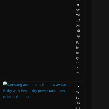
to
ne
for
3D
pri
nti
ng
Fe
br
ua
ry
15,
20
26
Sa
m
su
ng
an