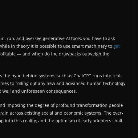
n, run, and oversee generative AI tools, you have to ask
While in theory it is possible to use smart machinery to
get
 profitable — and when do the drawbacks outweigh the
 as the hype behind systems such as ChatGPT runs into real-
omes to rolling out any new and advanced human technology,
 do well and unforeseen consequences.
 and imposing the degree of profound transformation people
rain across existing social and economic systems. The ever-
p into this reality, and the optimism of early adopters shall