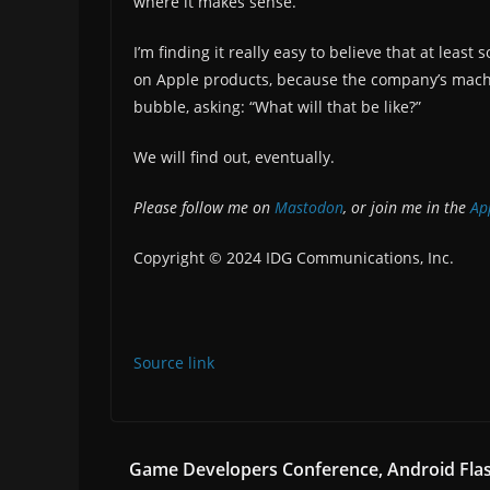
where it makes sense.
I’m finding it really easy to believe that at lea
on Apple products, because the company’s machine
bubble, asking: “What will that be like?”
We will find out, eventually.
Please follow me on
Mastodon
, or join me in the
App
Copyright © 2024 IDG Communications, Inc.
Source link
Game Developers Conference, Android Fla