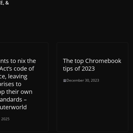
E, &
ts to nix the
The top Chromebook
Act’s code of
tips of 2023
ce, leaving
December 30, 2023
rises to
op their own
tandards –
terworld
, 2025