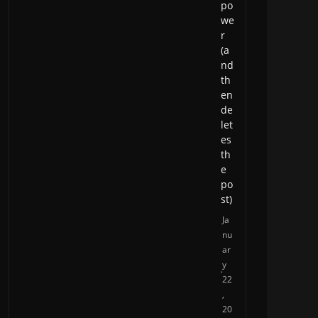
po
we
r
(a
nd
th
en
de
let
es
th
e
po
st)
Ja
nu
ar
y
22
,
20