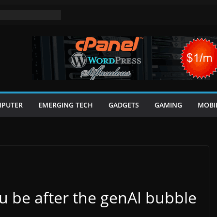
PUTER
EMERGING TECH
GADGETS
GAMING
MOBI
ou be after the genAI bubble