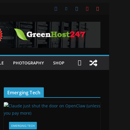
LE
PHOTOGRAPHY
SHOP
Emerging Tech
EMERGING TECH