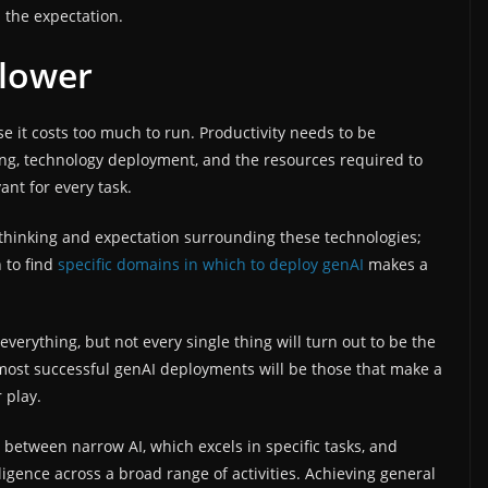
s the expectation.
 lower
se it costs too much to run. Productivity needs to be
ning, technology deployment, and the resources required to
ant for every task.
 thinking and expectation surrounding these technologies;
 to find
specific domains in which to deploy genAI
makes a
everything, but not every single thing will turn out to be the
most successful genAI deployments will be those that make a
 play.
h between narrow AI, which excels in specific tasks, and
ligence across a broad range of activities. Achieving general