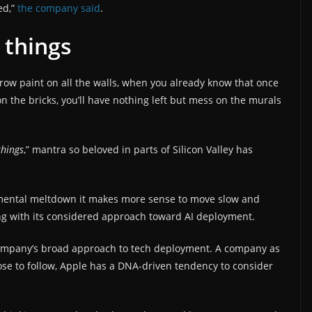
ed,”
the company said
.
 things
ow paint on all the walls, when you already know that once
n the bricks, you’ll have nothing left but mess on the murals
things
,” mantra so beloved in parts of Silicon Valley has
onmental meltdown it makes more sense to move slow and
ng with its considered approach toward AI deployment.
 company’s broad approach to tech deployment. A company as
ose to follow, Apple has a DNA-driven tendency to consider