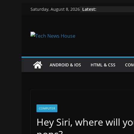
Skip
Latest:
Saturday, August 8, 2026
to
content
ANDROID & IOS
HTML & CSS
COM
COMPUTER
Hey Siri, where will y