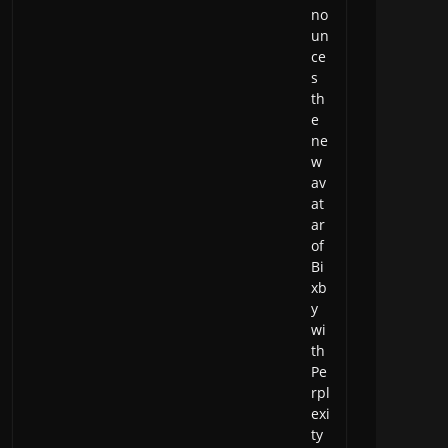
no
un
ce
s
th
e
ne
w
av
at
ar
of
Bi
xb
y
wi
th
Pe
rpl
exi
ty