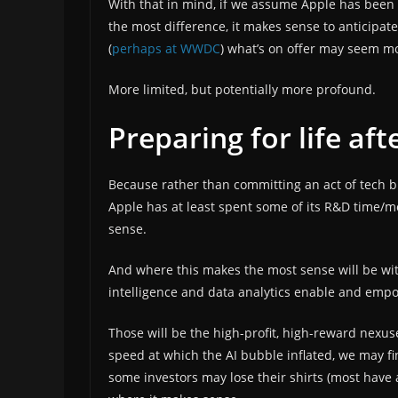
With that in mind, if we assume Apple has been
the most difference, it makes sense to anticipat
(
perhaps at WWDC
) what’s on offer may seem m
More limited, but potentially more profound.
Preparing for life af
Because rather than committing an act of tech b
Apple has at least spent some of its R&D time/
sense.
And where this makes the most sense will be wit
intelligence and data analytics enable and empo
Those will be the high-profit, high-reward nexus
speed at which the AI bubble inflated, we may fin
some investors may lose their shirts (most have a