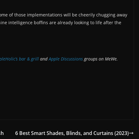
st some of those implementations will be cheerily chugging away
 intelligence boffins are already looking to life after the
leHolic’s bar & grill
and
Apple
Discussions
groups on MeWe.
sh
6 Best Smart Shades, Blinds, and Curtains (2023)