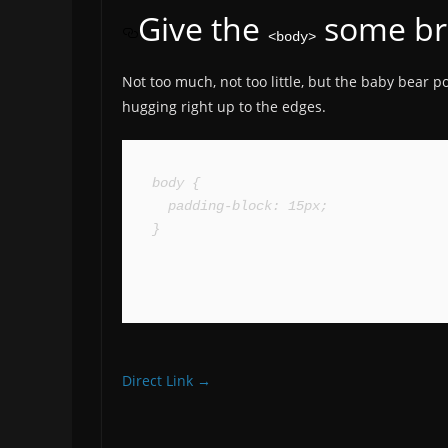
Give the
some br
<body>
Not too much, not too little, but the baby bear 
hugging right up to the edges.
body {

  padding-block: 15px;

}
Direct Link →