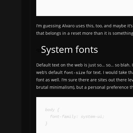
I’m guessing Alvaro uses this, too, and maybe it’s
that belongs in a reset more than it is somethin
System fonts
Default text on the web is just so… so… so blah. 
web’s default
for text. I would take 
font-size
font as well. I’m sure there are sites out there l
brutal minimalism), but a personal preference th
body {

  font-family: system-ui;

}