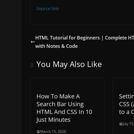
Source link
HTML Tutorial for Beginners | Complete 
with Notes & Code
You May Also Like
How To Make A
Setti
Search Bar Using
CSS (
HTML And CSS In 10
to a 
Just Minutes
July 15
March 15, 2026