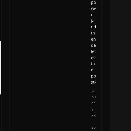
po
we
r
(a
nd
th
en
de
let
es
th
e
po
st)
Ja
nu
ar
y
22
,
20