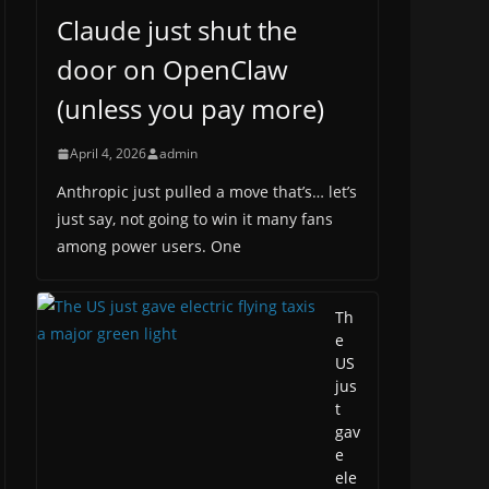
Claude just shut the
door on OpenClaw
(unless you pay more)
April 4, 2026
admin
Anthropic just pulled a move that’s… let’s
just say, not going to win it many fans
among power users. One
Th
e
US
jus
t
gav
e
ele