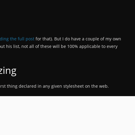
ding the full post
for that). But I do have a couple of my own
ut his list, not all of these will be 100% applicable to every
zing
irst thing declared in any given stylesheet on the web.