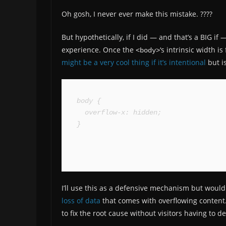
Oh gosh, I never ever make this mistake. ????
But hypothetically, if I did — and that’s a BIG if 
experience. Once the
‘s intrinsic width i
<body>
might be a very cool thing if it’s intentional
but i
body {

  overflow-x: hidden;

}
I’ll use this as a defensive mechanism but would 
loss of data
that comes with overflowing content
to fix the root cause without visitors having to