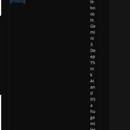
le
bo
os
ts
Ge
mi
ni
3
De
ep
Th
in
k
AI
an
d
it’s
a
hu
ge
mi
les