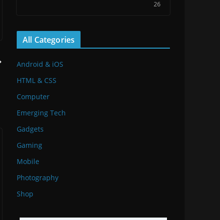
26
All Categories
Android & iOS
HTML & CSS
Computer
Emerging Tech
Gadgets
Gaming
Mobile
Photography
Shop