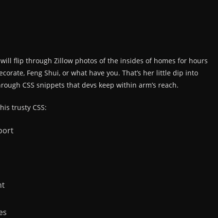
ill flip through Zillow photos of the insides of homes for hours
orate, Feng Shui, or what have you. That’s her little dip into
through CSS snippets that devs keep within arm’s reach.
 his trusty CSS:
port
nt
es