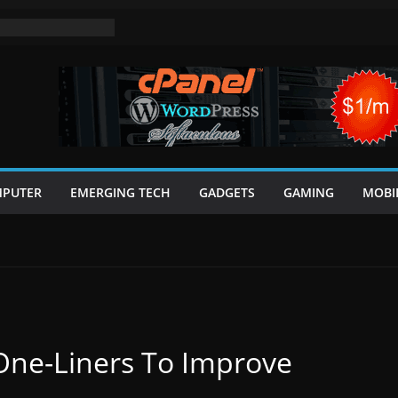
PUTER
EMERGING TECH
GADGETS
GAMING
MOBI
One-Liners To Improve