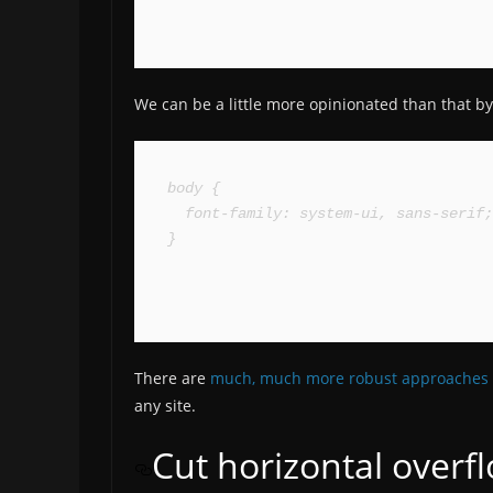
We can be a little more opinionated than that by f
body {

  font-family: system-ui, sans-serif;

}
There are
much, much more robust approaches
any site.
Cut horizontal overf