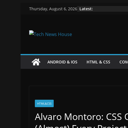
Skip
Latest:
Thursday, August 6, 2026
to
content
ANDROID & IOS
HTML & CSS
COM
HTML&CSS
Alvaro Montoro: CSS 