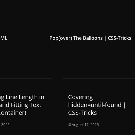
HTML
Pop(over) The Balloons | CSS-Tricks
ng Line Length in
Covering
and Fitting Text
hidden=until-found |
Container)
CSS-Tricks
, 2025
August 17, 2025