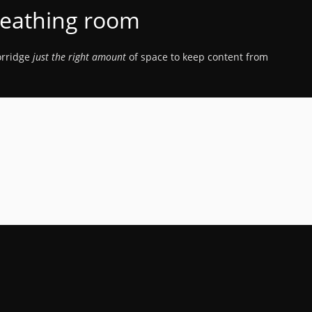
eathing room
porridge
just the right amount
of space to keep content from