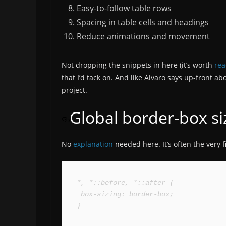
Easy-to-follow table rows
Spacing in table cells and headings
Reduce animations and movement
Not dropping the snippets in here (it’s worth
rea
that I’d tack on. And like Alvaro says up-front abo
project.
Global border-box si
No
explanation
needed here. It’s often the very f
*, *::before, *::after {

 box-sizing: border-box;

}