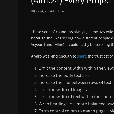
(Almost) Every Project
July 24, 2024
admin
These sorts of roundups always get me. My wife w
because she likes seeing how different people dec
Voyeur-Land. Mine? It could easily be scrolling 
Alvaro was kind enough to
share
the trustiest of
Limit the content width within the view
Increase the body text size
Increase the line between rows of text
Limit the width of images
Limit the width of text within the conte
Wrap headings in a more balanced way
Form control colors to match page styl