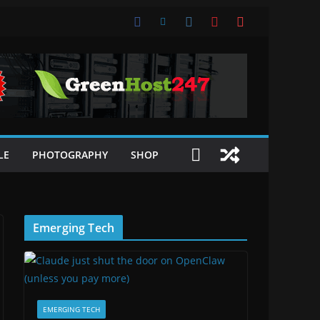
LE
PHOTOGRAPHY
SHOP
Emerging Tech
EMERGING TECH