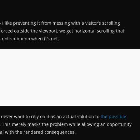
— I like preventing it from messing with a visitor’s scrolling
s forced outside the viewport, we get horizontal scrolling that
s not-so-bueno when it’s not.
never want to rely on it as an actual solution to
the possible
. This merely masks the problem while allowing an opportunity
 deal with the rendered consequences.