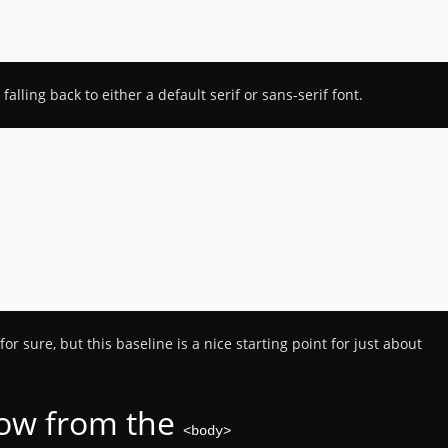
alling back to either a default serif or sans-serif font.
for sure, but this baseline is a nice starting point for just about
low from the
<body>