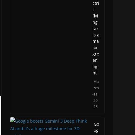
ctri
c
flyi
ng
tax
is a
ma
jor
gre
en
lig
ht
Ma
rch
11,
20
26
Go
og