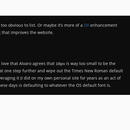
 too obvious to list. Or maybe it’s more of a
DX
enhancement
g that improves the website.
I love that Alvaro agrees that
is way too small to be the
16px
that one step further and wipe out the Times New Roman default
everaging it (I did on my own personal site for years as an act of
ese days is defaulting to whatever the OS default font is.