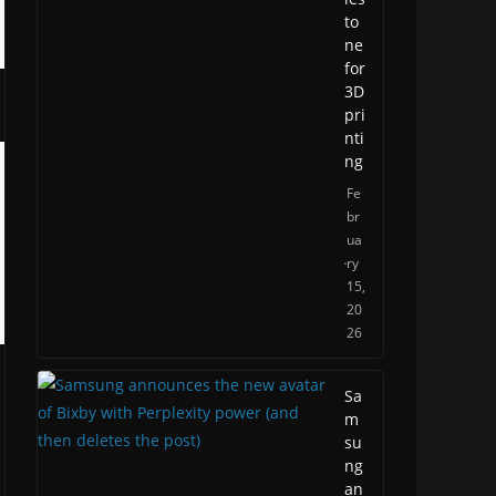
to
ne
for
3D
pri
nti
ng
Fe
br
ua
ry
15,
20
26
Sa
m
su
ng
an