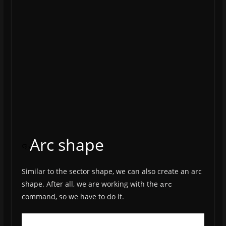
Arc shape
Similar to the sector shape, we can also create an arc
shape. After all, we are working with the
arc
command, so we have to do it.