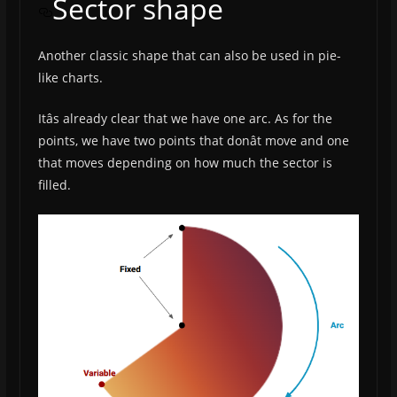
Sector shape
Another classic shape that can also be used in pie-
like charts.
Itâs already clear that we have one arc. As for the
points, we have two points that donât move and one
that moves depending on how much the sector is
filled.