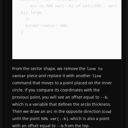
    arc to 50% var(--b) of calc(50% - var(--
b)) large

  );

  border-radius: 50%;

}
From the sector shape, we remove the
line to 
piece and replace it with another
center
line
command that moves to a point placed on the inner
circle. If you compare its coordinates with the
previous point, you will see an offset equal to
,
--b
which is a variable that defines the arcâs thickness.
Then we draw an arc in the opposite direction (
)
ccw
until the point
, which is also a point
50% var(--b)
with an offset equal to
from the top.
--b