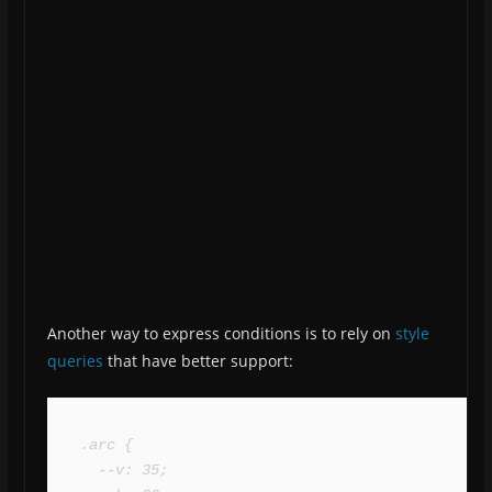
Another way to express conditions is to rely on
style
queries
that have better support:
.arc {

  --v: 35;
