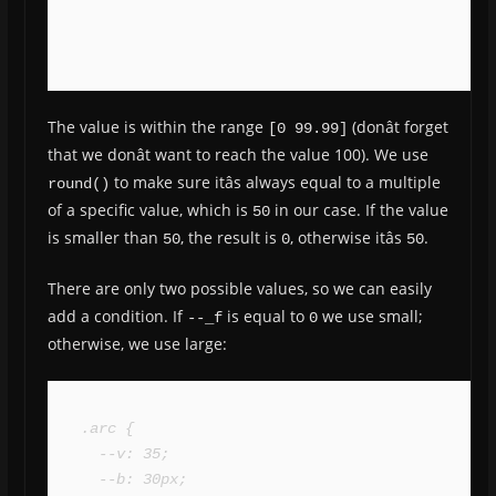
The value is within the range
(donât forget
[0 99.99]
that we donât want to reach the value 100). We use
to make sure itâs always equal to a multiple
round()
of a specific value, which is
in our case. If the value
50
is smaller than
, the result is
, otherwise itâs
.
50
0
50
There are only two possible values, so we can easily
add a condition. If
is equal to
we use small;
--_f
0
otherwise, we use large:
.arc {

  --v: 35;

  --b: 30px;
