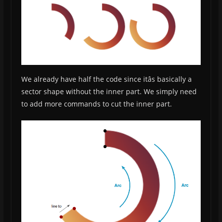
We already have half the code since itâs basically a
sector shape without the inner part. We simply need
to add more commands to cut the inner part.