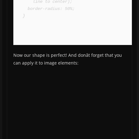
    line to center);

  border-radius: 50%;

}
Now our shape is perfect! And donât forget that you
can apply it to image elements: