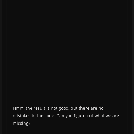
Hmm, the result is not good, but there are no
mistakes in the code. Can you figure out what we are
missing?