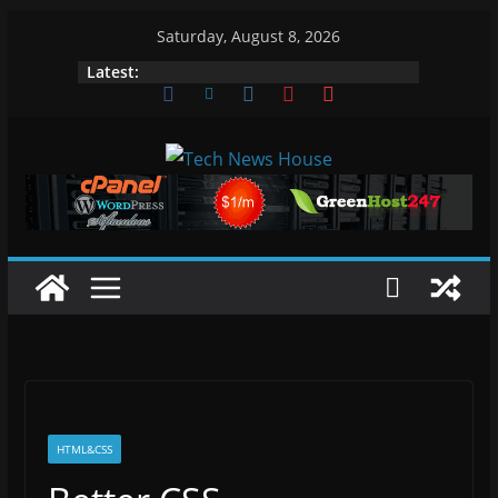
Skip
Saturday, August 8, 2026
to
Latest:
content
HTML&CSS