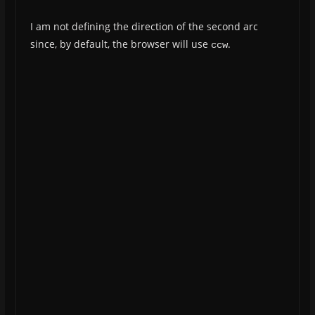
I am not defining the direction of the second arc
since, by default, the browser will use
.
ccw