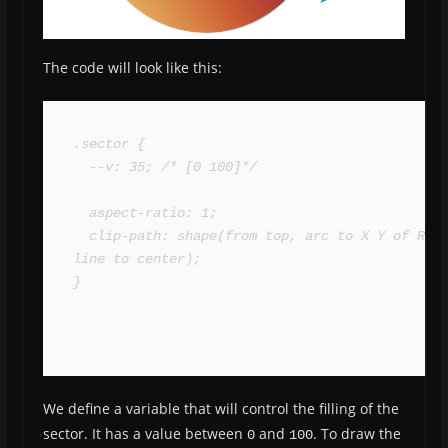
The code will look like this:
.sector {

  --v: 35; /* [0 100]*/

  aspect-ratio: 1;

  clip-path: shape(from top, arc to X Y of R, 
line to center);

}
We define a variable that will control the filling of the
sector. It has a value between
and
. To draw the
0
100