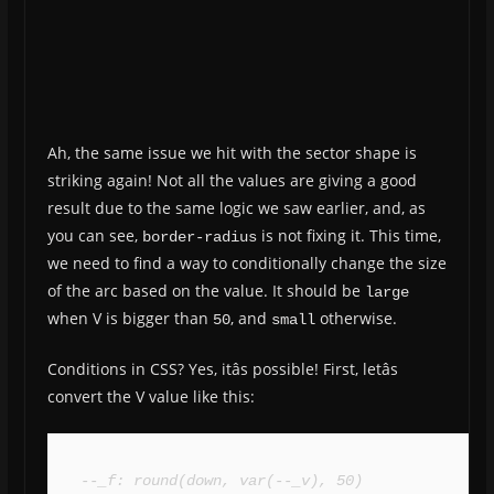
Ah, the same issue we hit with the sector shape is
striking again! Not all the values are giving a good
result due to the same logic we saw earlier, and, as
you can see,
is not fixing it. This time,
border-radius
we need to find a way to conditionally change the size
of the arc based on the value. It should be
large
when V is bigger than
, and
otherwise.
50
small
Conditions in CSS? Yes, itâs possible! First, letâs
convert the V value like this:
--_f: round(down, var(--_v), 50)