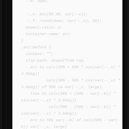
  --b: 30px;

  --_v: min(99.99, var(--v));

  --_f: round(down, var(--_v), 50);

  aspect-ratio: 1;

  container-name: arc;

}

.arc:before {

  content: "";

  clip-path: shape(from top,

    arc to calc(50% + 50% * sin(var(--_v) * 
3.6deg)) 

           calc(50% - 50% * cos(var(--_v) * 
3.6deg)) of 50% cw var(--_c, large),

    line to calc(50% + (50% - var(--b)) * 
sin(var(--_v) * 3.6deg)) 

            calc(50% - (50% - var(--b)) * 
cos(var(--_v) * 3.6deg)),

    arc to 50% var(--b) of calc(50% - var(--
b)) var(--_c, large)
