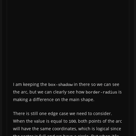
I am keeping the
in there so we can see
box-shadow
the arc, but we can clearly see how
is
border-radius
making a difference on the main shape.
There is still one edge case we need to consider.
When the value is equal to
, both points of the arc
100
will have the same coordinates, which is logical since