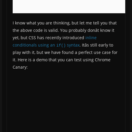
I know what you are thinking, but let me tell you that
the above code is valid. You probably donât know it
yet, but CSS has recently introduced
inline
conditionals using an
syntax
. Itâs still early to
if()
play with it, but we have found a perfect use case for
it. Here is a demo that you can test using Chrome
Canary: