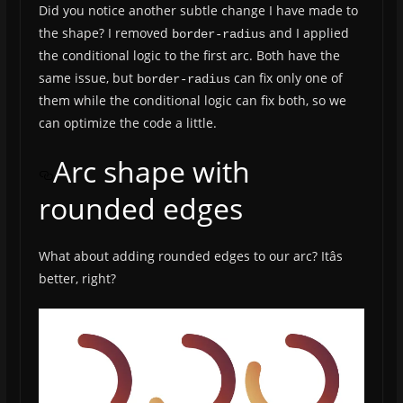
Did you notice another subtle change I have made to
the shape? I removed
and I applied
border-radius
the conditional logic to the first arc. Both have the
same issue, but
can fix only one of
border-radius
them while the conditional logic can fix both, so we
can optimize the code a little.
Arc shape with
rounded edges
What about adding rounded edges to our arc? Itâs
better, right?