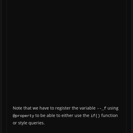
Note that we have to register the variable
using
--_f
to be able to either use the
function
@property
if()
or style queries.