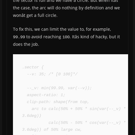
the sector is full and we have a circle. But when itâs
the case, the arc will do nothing by definition and we
wonât get a full circle.
To fix this, we can limit the value to, for example,
to avoid reaching
. Itâs kind of hacky, but it
99.99
100
does the job.
.sector {

  --v: 35; /* [0 100]*/

  --_v: min(99.99, var(--v));

  aspect-ratio: 1;

  clip-path: shape(from top,

    arc to calc(50% + 50% * sin(var(--_v) * 
3.6deg)) 

           calc(50% - 50% * cos(var(--_v) * 
3.6deg)) of 50% large cw,
