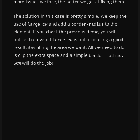
more issues we face, the better we get at fixing them.
The solution in this case is pretty simple. We keep the
use of
and add a
to the
large cw
border-radius
element. If you check the previous demo, you will
notice that even if
is not producing a good
large cw
result, itâs filling the area we want. All we need to do
is clip the extra space and a simple
border-radius: 
will do the job!
50%