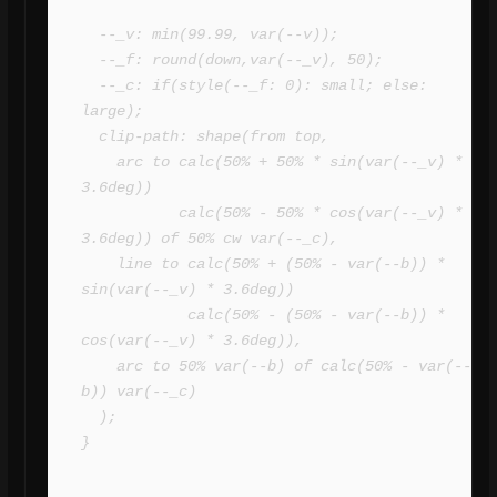
  --_v: min(99.99, var(--v));

  --_f: round(down,var(--_v), 50);

  --_c: if(style(--_f: 0): small; else: 
large);

  clip-path: shape(from top,

    arc to calc(50% + 50% * sin(var(--_v) * 
3.6deg)) 

           calc(50% - 50% * cos(var(--_v) * 
3.6deg)) of 50% cw var(--_c),

    line to calc(50% + (50% - var(--b)) * 
sin(var(--_v) * 3.6deg)) 

            calc(50% - (50% - var(--b)) * 
cos(var(--_v) * 3.6deg)),

    arc to 50% var(--b) of calc(50% - var(--
b)) var(--_c)

  );

}