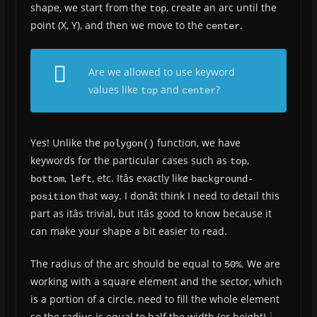
shape, we start from the
, create an arc until the
top
point (X, Y), and then we move to the
.
center
Are we allowed to use keyword
values like
and
?
top
center
Yes! Unlike the
function, we have
polygon()
keywords for the particular cases such as
,
top
,
, etc. Itâs exactly like
bottom
left
background-
that way. I donât think I need to detail this
position
part as itâs trivial, but itâs good to know because it
can make your shape a bit easier to read.
The radius of the arc should be equal to
. We are
50%
working with a square element and the sector, which
is a portion of a circle, need to fill the whole element
1
so the radius is equal to half the width (or height).