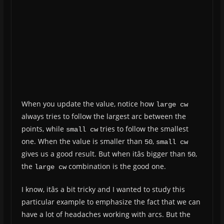
When you update the value, notice how
large cw
always tries to follow the largest arc between the
points, while
tries to follow the smallest
small cw
one. When the value is smaller than
,
50
small cw
gives us a good result. But when itâs bigger than
,
50
the
combination is the good one.
large cw
I know, itâs a bit tricky and I wanted to study this
particular example to emphasize the fact that we can
have a lot of headaches working with arcs. But the