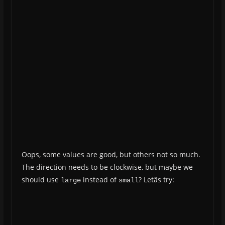
Oops, some values are good, but others not so much.
The direction needs to be clockwise, but maybe we
should use
instead of
? Letâs try:
large
small