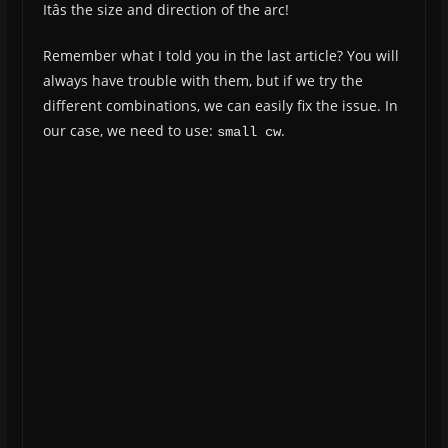
Itâs the size and direction of the arc!
Remember what I told you in the last article? You will
always have trouble with them, but if we try the
different combinations, we can easily fix the issue. In
our case, we need to use:
.
small cw