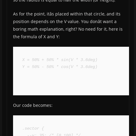
As for the point, itâs placed within that circle, and its
position depends on the V value. You donât want a
boring math explanation, right? No need for it, here is
the formula of X and Y:
X = 50% + 50% * sin(V * 3.6deg)

Y = 50% - 50% * cos(V * 3.6deg)
Our code becomes:
.sector {

  --v: 35; /* [0 100] */
