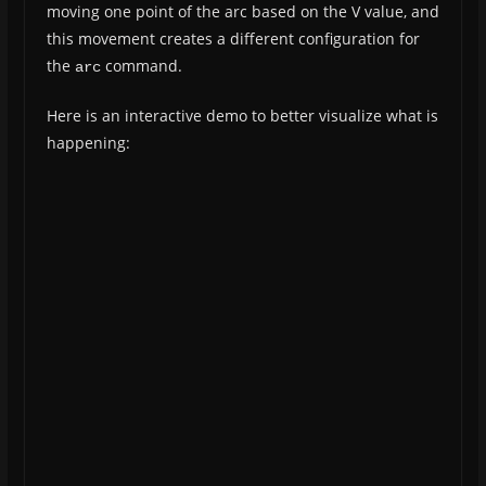
moving one point of the arc based on the V value, and
this movement creates a different configuration for
the
command.
arc
Here is an interactive demo to better visualize what is
happening: