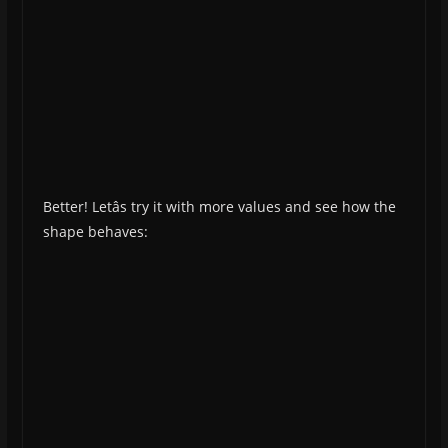
Better! Letâs try it with more values and see how the
shape behaves: