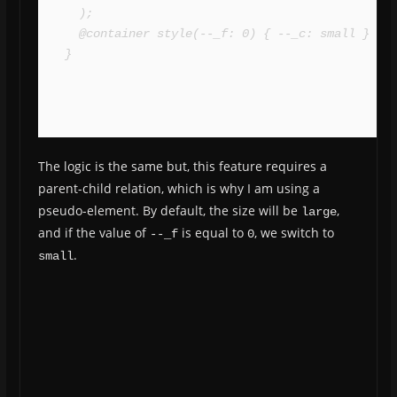
  );

  @container style(--_f: 0) { --_c: small }

}
The logic is the same but, this feature requires a
parent-child relation, which is why I am using a
pseudo-element. By default, the size will be
,
large
and if the value of
is equal to
, we switch to
--_f
0
.
small