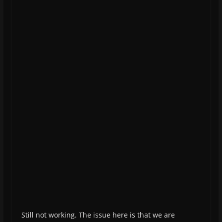
Still not working. The issue here is that we are