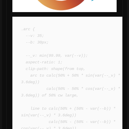
.arc {

  --v: 35; 

  --b: 30px;

  --_v: min(99.99, var(--v));

  aspect-ratio: 1;

  clip-path: shape(from top,

    arc to calc(50% + 50% * sin(var(--_v) * 
3.6deg)) 

           calc(50% - 50% * cos(var(--_v) * 
3.6deg)) of 50% cw large,

    line to calc(50% + (50% - var(--b)) * 
sin(var(--_v) * 3.6deg)) 

            calc(50% - (50% - var(--b)) * 
cos(var(--_v) * 3.6deg)),
