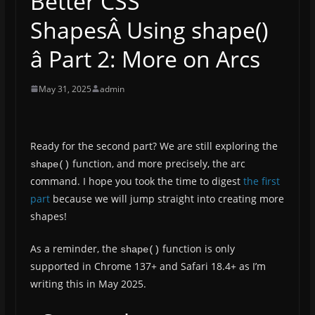
Better CSS
ShapesÂ Using shape()
â Part 2: More on Arcs
May 31, 2025
admin
Ready for the second part? We are still exploring the
function, and more precisely, the arc
shape()
command. I hope you took the time to digest
the first
part
because we will jump straight into creating more
shapes!
As a reminder, the
function is only
shape()
supported in Chrome 137+ and Safari 18.4+ as I’m
writing this in May 2025.