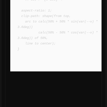
  aspect-ratio: 1;

  clip-path: shape(from top,

    arc to calc(50% + 50% * sin(var(--v) * 
3.6deg)) 

           calc(50% - 50% * cos(var(--v) * 
3.6deg)) of 50%,

    line to center);

}